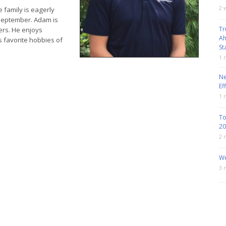
2 
 family is eagerly
y September. Adam is
Tr
ers. He enjoys
Ah
s favorite hobbies of
St
1 
Ne
Ef
1 
To
20
2 
We
3 