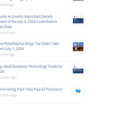
weeks ago
ump Accounts: Important Details
ead of the July 4, 2026 Contribution
art Date
month ago
w Philadelphia Wage Tax Rates Take
fect July 1, 2026
month ago
p Small Business Technology Tools for
26
months ago
’re Hiring: Part-Time Payroll Processor
months ago