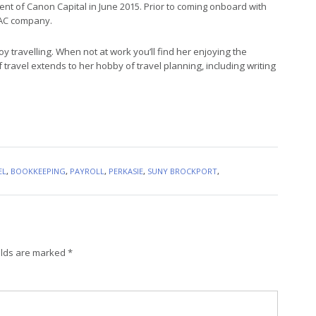
nt of Canon Capital in June 2015. Prior to coming onboard with
HVAC company.
oy travelling. When not at work you’ll find her enjoying the
f travel extends to her hobby of travel planning, including writing
EL
,
BOOKKEEPING
,
PAYROLL
,
PERKASIE
,
SUNY BROCKPORT
,
elds are marked
*