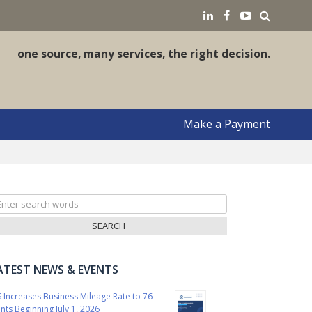
earch
LinkedIN
Facebook
YouTube
one source, many services, the right decision.
Make a Payment
arch
r:
ATEST NEWS & EVENTS
S Increases Business Mileage Rate to 76
nts Beginning July 1, 2026