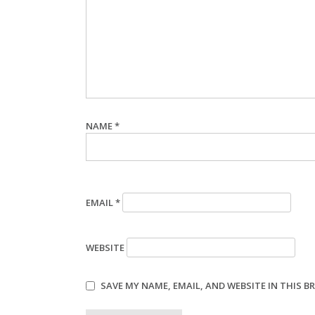
NAME
*
EMAIL
*
WEBSITE
SAVE MY NAME, EMAIL, AND WEBSITE IN THIS 