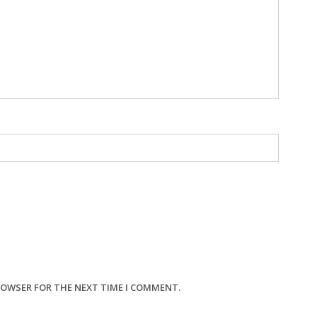
BROWSER FOR THE NEXT TIME I COMMENT.