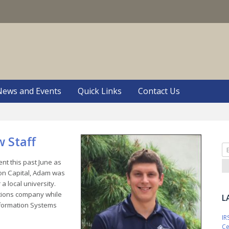
S
News and Events
Quick Links
Contact Us
 Staff
Se
fo
t this past June as
non Capital, Adam was
a local university.
ations company while
L
nformation Systems
IR
Ce