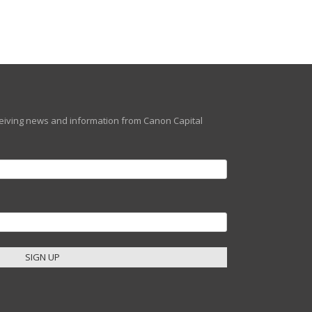
eceiving news and information from Canon Capital