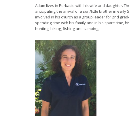
Adam lives in Perkasie with his wife and daughter. The
anticipating the arrival of a son/little brother in earl
involved in his church as a group leader for 2nd grad
spending time with his family and in his spare time, hi
hunting, hiking, fishing and camping.