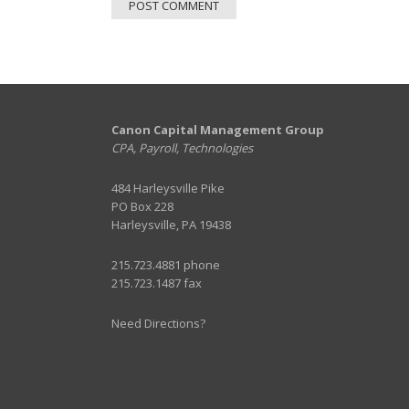
Canon Capital Management Group
CPA, Payroll, Technologies
484 Harleysville Pike
PO Box 228
Harleysville, PA 19438
215.723.4881 phone
215.723.1487 fax
Need Directions?