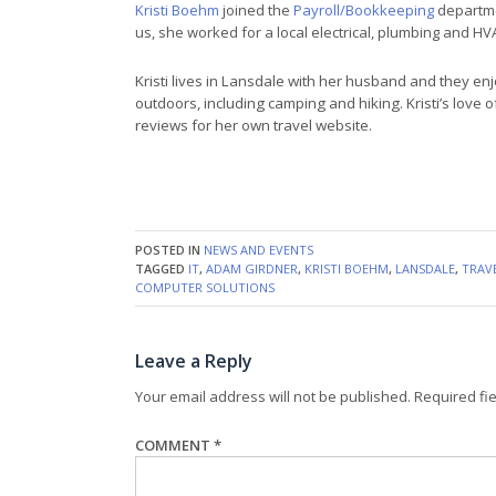
Kristi Boehm
joined the
Payroll/Bookkeeping
departme
us, she worked for a local electrical, plumbing and 
Kristi lives in Lansdale with her husband and they enj
outdoors, including camping and hiking. Kristi’s love o
reviews for her own travel website.
POSTED IN
NEWS AND EVENTS
TAGGED
IT
,
ADAM GIRDNER
,
KRISTI BOEHM
,
LANSDALE
,
TRAV
COMPUTER SOLUTIONS
Leave a Reply
Your email address will not be published.
Required fi
COMMENT
*