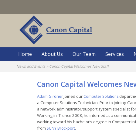
Skip
to
content
Home
About Us
Our Team
Services
News and Events
>
Canon Capital Welcomes New Staff
Canon Capital Welcomes New
Adam Girdner
joined our
departmen
Computer Solutions
a Computer Solutions Technician. Prior to joining Ca
a network administrator/support system specialist for 
Working in IT since 2008, he interned at a communic
working toward his bachelor’s degree in Computer I
from
.
SUNY Brockport