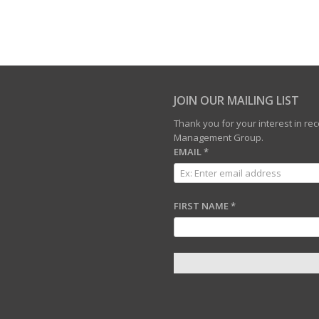
JOIN OUR MAILING LIST
Thank you for your interest in r
Management Group.
EMAIL
*
FIRST NAME
*
C
O