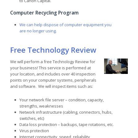
to Canon Capital.
Computer Recycling Program
We can help dispose of computer equipment you
are no longer using.
Free Technology Review
We will perform a free Technology Review for
your business! This service is performed at
your location, and includes over 40 inspection
points on your computer systems, peripherals
and software. We will inspect items such as:
Your network file server – condition, capacity,
strengths, weaknesses
Network infrastructure (cabling, connectors, hubs,
switches, etc)
Data loss protection – backups, tape rotations, etc.
Virus protection
Internet connectivity, speed, reliability