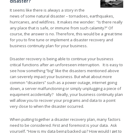
disaster?
It seems like there is always a story in the
news of some natural disaster – tornadoes, earthquakes,
hurricanes, and wildfires. It makes me wonder: “Is there really
any place that is safe, or immune from such calamity?” Of
course, the answer is no. Therefore, this would be a great time
for you to fine tune or implement a disaster recovery and
business continuity plan for your business.
Disaster recovery is being able to continue your business
critical functions after an unforeseen interruption. It is easy to
see how something “big” like the disasters mentioned above
can severely impact your business. But what about more
common “disasters” such as a power outage, internet going
down, a server malfunctioning or simply unplugging a piece of
equipment accidentally? Ideally, your business continuity plan
will allow you to recover your programs and data to a point
very close to when the disaster occurred.
When putting together a disaster recovery plan, many factors
need to be considered. First and foremost is your data. Ask
yourself, “How is my data being backed up? How would I get to