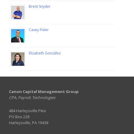
Brent Snyder
Casey Fixler
Elizabeth González
Canon Capital Management Group
CPA, Payroll, Technologies
484 Harleysville Pike
PO Box 228
Harleysville, PA 19438