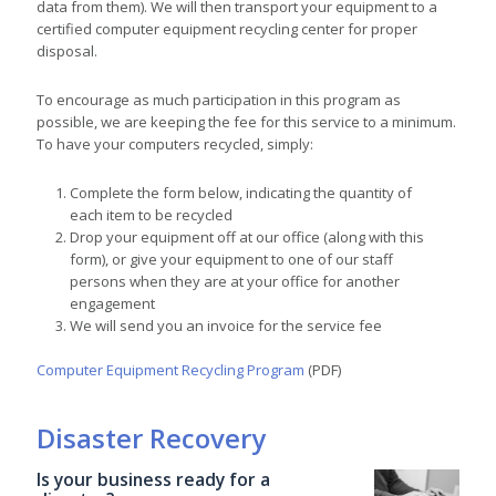
data from them). We will then transport your equipment to a
certified computer equipment recycling center for proper
disposal.
To encourage as much participation in this program as
possible, we are keeping the fee for this service to a minimum.
To have your computers recycled, simply:
Complete the form below, indicating the quantity of
each item to be recycled
Drop your equipment off at our office (along with this
form), or give your equipment to one of our staff
persons when they are at your office for another
engagement
We will send you an invoice for the service fee
Computer Equipment Recycling Program
(PDF)
Disaster Recovery
Is your business ready for a