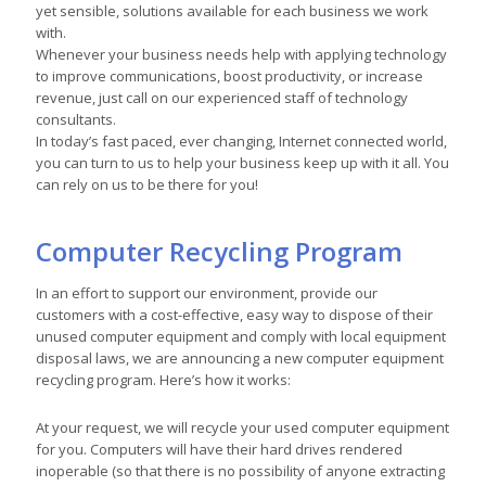
yet sensible, solutions available for each business we work
with.
Whenever your business needs help with applying technology
to improve communications, boost productivity, or increase
revenue, just call on our experienced staff of technology
consultants.
In today’s fast paced, ever changing, Internet connected world,
you can turn to us to help your business keep up with it all. You
can rely on us to be there for you!
Computer Recycling Program
In an effort to support our environment, provide our
customers with a cost-effective, easy way to dispose of their
unused computer equipment and comply with local equipment
disposal laws, we are announcing a new computer equipment
recycling program. Here’s how it works:
At your request, we will recycle your used computer equipment
for you. Computers will have their hard drives rendered
inoperable (so that there is no possibility of anyone extracting