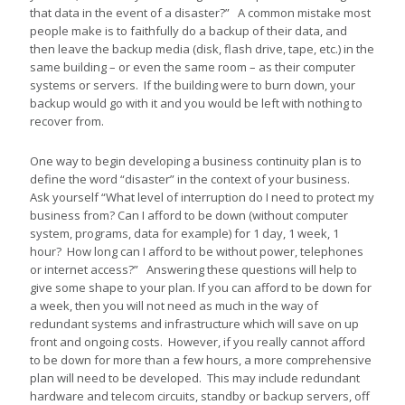
that data in the event of a disaster?” A common mistake most
people make is to faithfully do a backup of their data, and
then leave the backup media (disk, flash drive, tape, etc.) in the
same building – or even the same room – as their computer
systems or servers. If the building were to burn down, your
backup would go with it and you would be left with nothing to
recover from.
One way to begin developing a business continuity plan is to
define the word “disaster” in the context of your business.
Ask yourself “What level of interruption do I need to protect my
business from? Can I afford to be down (without computer
system, programs, data for example) for 1 day, 1 week, 1
hour? How long can I afford to be without power, telephones
or internet access?” Answering these questions will help to
give some shape to your plan. If you can afford to be down for
a week, then you will not need as much in the way of
redundant systems and infrastructure which will save on up
front and ongoing costs. However, if you really cannot afford
to be down for more than a few hours, a more comprehensive
plan will need to be developed. This may include redundant
hardware and telecom circuits, standby or backup servers, off