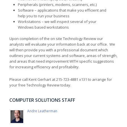
Peripherals (printers, modems, scanners, etc.)
Software – applications that make you efficient and
help you to run your business
Workstations – we will inspect several of your
Windows based workstations
Upon completion of the on site Technology Review our
analysts will evaluate your information back at our office. We
will then provide you with a professional document which
outlines your current systems and software, areas of strength,
and areas that need improvement WITH specific suggestions
for increasing efficiency and profitability.
Please call Kent Gerhart at 215-723-4881 x131 to arrange for
your free Technology Review today.
COMPUTER SOLUTIONS STAFF
Andre Leatherman