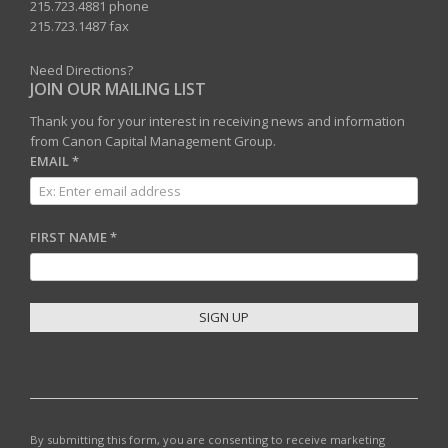
215.723.4881 phone
215.723.1487 fax
Need Directions?
JOIN OUR MAILING LIST
Thank you for your interest in receiving news and information
from Canon Capital Management Group.
EMAIL
*
FIRST NAME
*
C
O
N
S
T
By submitting this form, you are consenting to receive marketing