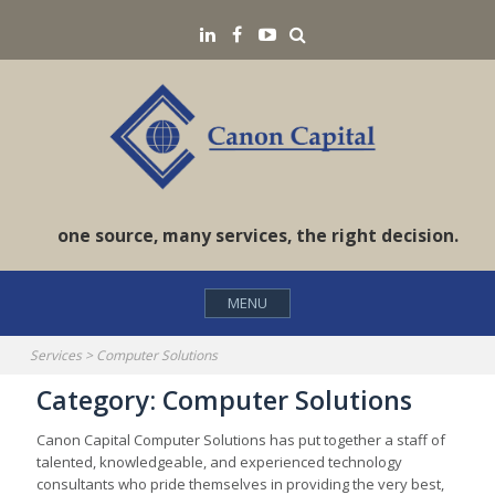
Skip
Search
LinkedIN
Facebook
YouTube
to
content
one source, many services, the right decision.
MENU
Services
>
Computer Solutions
Category:
Computer Solutions
Canon Capital Computer Solutions has put together a staff of
talented, knowledgeable, and experienced technology
consultants who pride themselves in providing the very best,