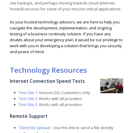
site backups, and perhaps moving towards cloud (internet
hosted) services for some of your mission critical applications.
As your trusted technology advisors, we are here to help you
navigate the development, implementation, and ongoing
testing of a business continuity solution. If you have any
doubts about your emergency plan, it would be our privilege to
work with you in developing a solution that brings you security
and peace of mind.
Technology Resources
Internet Connection Speed Tests
Test Site 1
: Verizon DSL Customers Only
Test Site 2
: Works with all providers
Test Site 3
: Works with all providers
Remote Support
Client File Upload
– Use this link to send a file directly