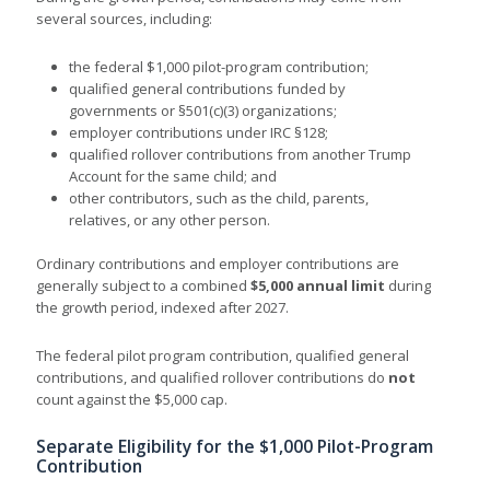
several sources, including:
the federal $1,000 pilot-program contribution;
qualified general contributions funded by
governments or §501(c)(3) organizations;
employer contributions under IRC §128;
qualified rollover contributions from another Trump
Account for the same child; and
other contributors, such as the child, parents,
relatives, or any other person.
Ordinary contributions and employer contributions are
generally subject to a combined
$5,000 annual limit
during
the growth period, indexed after 2027.
The federal
pilot program contribution, qualified general
contributions, and qualified rollover contributions do
not
count against the
$5,000 cap.
Separate Eligibility for the $1,000 Pilot-Program
Contribution