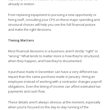
already in motion.
From replacing equipment to pursuing a new opportunity or
hiring staff, consulting your CPA on these major spending and
structural choices will help you see the full financial picture
and make the right decisions.
Timing Matters
Most financial decisions in a business aren’t strictly “right” or
“wrong.” What tends to matter more is how they’re structured,
when they happen, and how they’re documented.
A purchase made in December can have a very different tax
impact than the same purchase made in January. Hiring an
employee instead of working with a contractor changes payroll
obligations. Even the timing of income can affect estimated tax
payments and cash flow.
These details aren’t always obvious at the moment, especially
when you’re focused on the day-to-day running of the