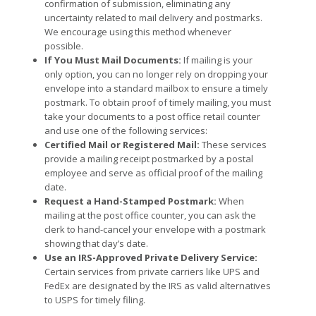
confirmation of submission, eliminating any
uncertainty related to mail delivery and postmarks.
We encourage using this method whenever
possible.
If You Must Mail Documents:
If mailing is your
only option, you can no longer rely on dropping your
envelope into a standard mailbox to ensure a timely
postmark. To obtain proof of timely mailing, you must
take your documents to a post office retail counter
and use one of the following services:
Certified Mail or Registered Mail:
These services
provide a mailing receipt postmarked by a postal
employee and serve as official proof of the mailing
date.
Request a Hand-Stamped Postmark:
When
mailing at the post office counter, you can ask the
clerk to hand-cancel your envelope with a postmark
showing that day’s date.
Use an IRS-Approved Private Delivery Service:
Certain services from private carriers like UPS and
FedEx are designated by the IRS as valid alternatives
to USPS for timely filing.