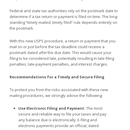
Federal and state tax authorities rely on the postmark date to
determine if a tax return or payment is filed on time. The long-
standing “timely mailed, timely filed” rule depends entirely on
the postmark.
With this new USPS procedure, a return or payment that you
mail on or just before the tax deadline could receive a
postmark dated
after
the due date. This would cause your
filing to be considered late, potentially resulting in late-filing
penalties, late-payment penalties, and interest charges.
Recommendations for a Timely and Secure Filing
To protect you from the risks associated with these new
mailing procedures, we strongly advise the following:
Use Electronic Filing and Payment:
The most
secure and reliable way to file your taxes and pay
any balance due is electronically. E-filing and
electronic payments provide an official, dated