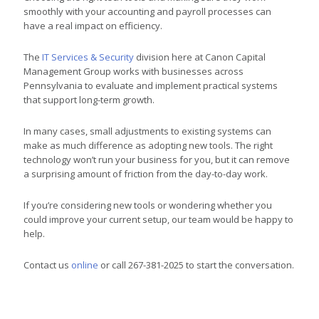
smoothly with your accounting and payroll processes can
have a real impact on efficiency.
The
IT Services & Security
division here at Canon Capital
Management Group works with businesses across
Pennsylvania to evaluate and implement practical systems
that support long-term growth.
In many cases, small adjustments to existing systems can
make as much difference as adopting new tools. The right
technology won’t run your business for you, but it can remove
a surprising amount of friction from the day-to-day work.
If you’re considering new tools or wondering whether you
could improve your current setup, our team would be happy to
help.
Contact us
online
or call 267-381-2025 to start the conversation.