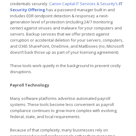
credentials securely.
Canon Capital IT Services & Security’s
IT
Security Offering
has a password manager built in and
includes EDR (endpoint detection & response); a next-
generation level of protection (including 24/7 monitoring
center) against viruses and malware for your computers and
servers. Backup services that we offer protect against
corruption or accidental deletion for your servers, computers,
and O365 SharePoint, OneDrive, and Mailboxes (no, Microsoft
doesn’t back those up as part of your licensing agreement).
These tools work quietly in the background to prevent costly
disruptions.
Payroll Technology
Many software platforms advertise automated payroll
systems. These tools become less convenient as payroll
compliance continues to grow more complex with evolving
federal, state, and local requirements.
Because of that complexity, many businesses rely on
experienced payroll professionals rather than managing