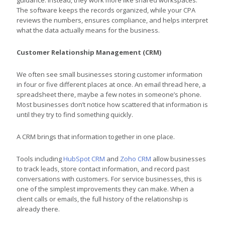
The software keeps the records organized, while your CPA
reviews the numbers, ensures compliance, and helps interpret
what the data actually means for the business.
Customer Relationship Management (CRM)
We often see small businesses storing customer information
in four or five different places at once. An email thread here, a
spreadsheet there, maybe a few notes in someone’s phone.
Most businesses don’t notice how scattered that information is
until they try to find something quickly.
A CRM brings that information together in one place.
Tools including
HubSpot CRM
and
Zoho CRM
allow businesses
to track leads, store contact information, and record past
conversations with customers. For service businesses, this is
one of the simplest improvements they can make. When a
client calls or emails, the full history of the relationship is
already there.