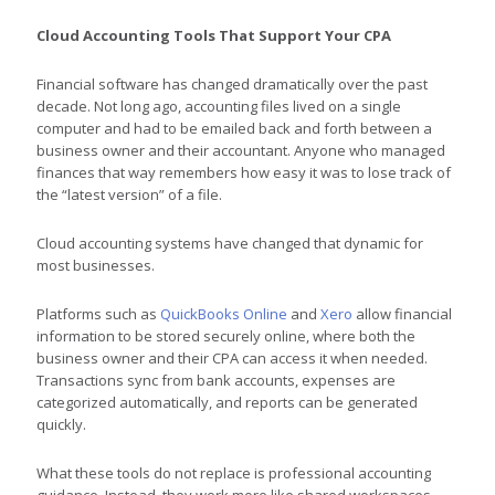
Cloud Accounting Tools That Support Your CPA
Financial software has changed dramatically over the past
decade. Not long ago, accounting files lived on a single
computer and had to be emailed back and forth between a
business owner and their accountant. Anyone who managed
finances that way remembers how easy it was to lose track of
the “latest version” of a file.
Cloud accounting systems have changed that dynamic for
most businesses.
Platforms such as
QuickBooks Online
and
Xero
allow financial
information to be stored securely online, where both the
business owner and their CPA can access it when needed.
Transactions sync from bank accounts, expenses are
categorized automatically, and reports can be generated
quickly.
What these tools do not replace is professional accounting
guidance. Instead, they work more like shared workspaces.