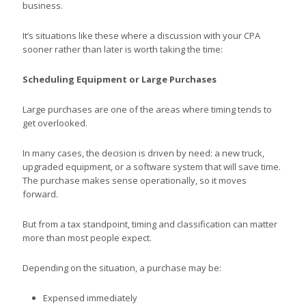
business.
It’s situations like these where a discussion with your CPA
sooner rather than later is worth taking the time:
Scheduling Equipment or Large Purchases
Large purchases are one of the areas where timing tends to
get overlooked.
In many cases, the decision is driven by need: a new truck,
upgraded equipment, or a software system that will save time.
The purchase makes sense operationally, so it moves
forward.
But from a tax standpoint, timing and classification can matter
more than most people expect.
Depending on the situation, a purchase may be:
Expensed immediately