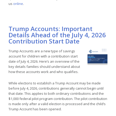
us
online
.
Trump Accounts: Important
Details Ahead of the July 4, 2026
Contribution Start Date
Trump Accounts are a new type of savings
account for children with a contribution start
date of July 4, 2026. Here’s an overview of the
key details families should understand about
how these accounts work and who qualifies.
While elections to establish a Trump Account may be made
before July 4, 2026, contributions generally cannot begin until
that date. This applies to both ordinary contributions and the
$1,000 federal pilot program contribution. The pilot contribution
is made only after a valid election is processed and the child’s
Trump Account has been opened.