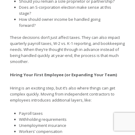
Should you remain a sole proprietor or partnership?
Does an S-corporation election make sense at this
stage?
How should owner income be handled going
forward?
These decisions don’t just affect taxes. They can also impact
quarterly payroll taxes, W-2 vs. K-1 reporting, and bookkeeping
needs. When they’re thought through in advance instead of
being handled quickly at year-end, the process is that much
smoother.
Hiring Your First Employee (or Expanding Your Team)
Hiring is an exciting step, but it’s also where things can get
complex quickly. Moving from independent contractors to
employees introduces additional layers, like:
Payroll taxes
Withholding requirements
Unemployment insurance
Workers’ compensation