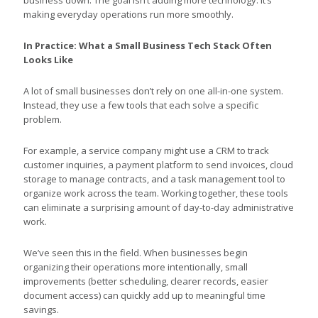
making everyday operations run more smoothly.
In Practice: What a Small Business Tech Stack Often
Looks Like
A lot of small businesses don’t rely on one all-in-one system.
Instead, they use a few tools that each solve a specific
problem.
For example, a service company might use a CRM to track
customer inquiries, a payment platform to send invoices, cloud
storage to manage contracts, and a task management tool to
organize work across the team. Working together, these tools
can eliminate a surprising amount of day-to-day administrative
work.
We’ve seen this in the field. When businesses begin
organizing their operations more intentionally, small
improvements (better scheduling, clearer records, easier
document access) can quickly add up to meaningful time
savings.