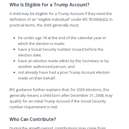
Who Is Eligible for a Trump Account?
A child may be eligible for a Trump Account if they meet the
definition of an “eligible individual” under IRC §530A(b)(2). In
practical terms, the child generally must:
be under age 18 at the end of the calendar year in
which the election is made;
have a Social Security number issued before the
election date;
have an election made either by the Secretary or by
another authorized person; and
not already have had a prior Trump Account election
made on their behalf.
IRS guidance further explains that, for 2026 elections, this
generally means a child born after December 31, 2008, may
qualify for an initial Trump Account if the Social Security
number requirement is met.
Who Can Contribute?
During the growth period, contributions may come from