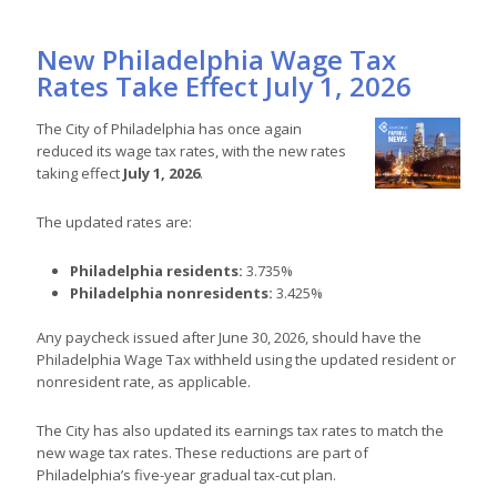
New Philadelphia Wage Tax
Rates Take Effect July 1, 2026
The City of Philadelphia has once again
reduced its wage tax rates, with the new rates
taking effect
July 1, 2026
.
The updated rates are:
Philadelphia residents:
3.735%
Philadelphia nonresidents:
3.425%
Any paycheck issued after June 30, 2026, should have the
Philadelphia Wage Tax withheld using the updated resident or
nonresident rate, as applicable.
The City has also updated its earnings tax rates to match the
new wage tax rates. These reductions are part of
Philadelphia’s five-year gradual tax-cut plan.