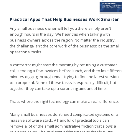
Practical Apps That Help Businesses Work Smarter
Any small business owner will tell you there simply aren’t
enough hours in the day. We hear this when talking with
business owners across the region. No matter the industry,
the challenge isn’t the core work of the business: it’s the small
operational tasks.
A contractor might start the morning by returning a customer
call, sending a few invoices before lunch, and then lose fifteen
minutes digging through email trying to find the latest version
of a proposal. None of these tasks is especially difficult, but
together they can take up a surprising amount of time.
That’s where the right technology can make a real difference.
Many small businesses don’t need complicated systems or a
massive software stack. A handful of practical tools can
remove a lot of the small administrative friction that slows a
business down. The goal isn’t adding more technology. It’s