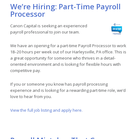
We’re Hiring: Part-Time Payroll
Processor
Canon Capital is seeking an experienced
payroll professional to join our team.
We have an opening for a part-time Payroll Processor to work
18–20 hours per week out of our Harleysville, PA office. This is
a great opportunity for someone who thrives in a detail-
oriented environment and is looking for flexible hours with
competitive pay.
If you or someone you know has payroll processing
experience and is looking for a rewarding part-time role, we’d
love to hear from you.
View the full job listing and apply here.