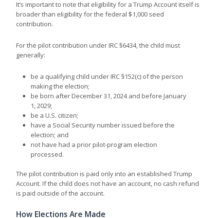
It’s important to note that eligibility for a Trump Account itself is
broader than eligibility for the federal $1,000 seed
contribution.
For the pilot contribution under IRC §6434, the child must
generally:
be a qualifying child under IRC §152(c) of the person
making the election;
be born after December 31, 2024 and before January
1, 2029;
be a U.S. citizen;
have a Social Security number issued before the
election; and
not have had a prior pilot-program election
processed.
The pilot contribution is paid only into an established Trump
Account. If the child does not have an account, no cash refund
is paid outside of the account.
How Elections Are Made