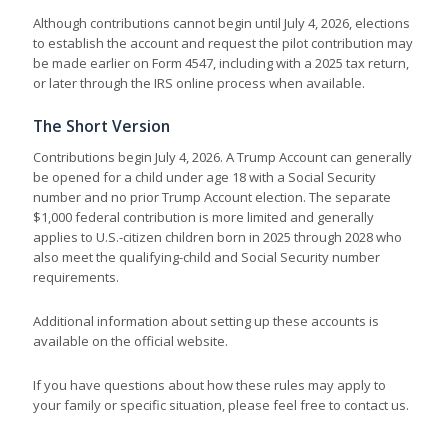
Although contributions cannot begin until July 4, 2026, elections
to establish the account and request the pilot contribution may
be made earlier on Form 4547, including with a 2025 tax return,
or later through the IRS online process when available.
The Short Version
Contributions begin July 4, 2026. A Trump Account can generally
be opened for a child under age 18 with a Social Security
number and no prior Trump Account election. The separate
$1,000 federal contribution is more limited and generally
applies to U.S.-citizen children born in 2025 through 2028 who
also meet the qualifying-child and Social Security number
requirements.
Additional information about setting up these accounts is
available on the official website.
If you have questions about how these rules may apply to
your family or specific situation, please feel free to contact us.