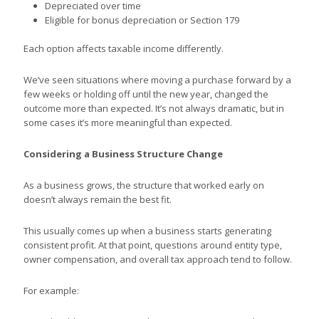
Depreciated over time
Eligible for bonus depreciation or Section 179
Each option affects taxable income differently.
We’ve seen situations where moving a purchase forward by a
few weeks or holding off until the new year, changed the
outcome more than expected. It’s not always dramatic, but in
some cases it’s more meaningful than expected.
Considering a Business Structure Change
As a business grows, the structure that worked early on
doesn’t always remain the best fit.
This usually comes up when a business starts generating
consistent profit. At that point, questions around entity type,
owner compensation, and overall tax approach tend to follow.
For example: