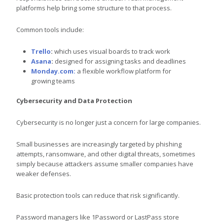
platforms help bring some structure to that process.
Common tools include:
Trello
:
which uses visual boards to track work
Asana
:
designed for assigning tasks and deadlines
Monday.com:
a flexible workflow platform for
growing teams
Cybersecurity and Data Protection
Cybersecurity is no longer just a concern for large companies.
Small businesses are increasingly targeted by phishing
attempts, ransomware, and other digital threats, sometimes
simply because attackers assume smaller companies have
weaker defenses.
Basic protection tools can reduce that risk significantly.
Password managers like 1Password or LastPass store