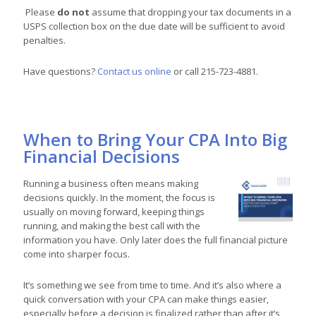
Please
do not
assume that dropping your tax documents in a
USPS collection box on the due date will be sufficient to avoid
penalties.
Have questions?
Contact us online
or call 215-723-4881.
When to Bring Your CPA Into Big
Financial Decisions
Running a business often means making
decisions quickly. In the moment, the focus is
usually on moving forward, keeping things
running, and making the best call with the
information you have. Only later does the full financial picture
come into sharper focus.
It’s something we see from time to time. And it’s also where a
quick conversation with your CPA can make things easier,
especially before a decision is finalized rather than after it’s