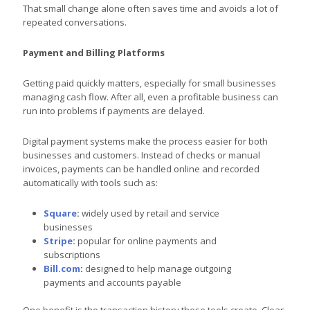
That small change alone often saves time and avoids a lot of
repeated conversations.
Payment and Billing Platforms
Getting paid quickly matters, especially for small businesses
managing cash flow. After all, even a profitable business can
run into problems if payments are delayed.
Digital payment systems make the process easier for both
businesses and customers. Instead of checks or manual
invoices, payments can be handled online and recorded
automatically with tools such as:
Square
:
widely used by retail and service
businesses
Stripe
:
popular for online payments and
subscriptions
Bill.com
:
designed to help manage outgoing
payments and accounts payable
One benefit is the transaction history these tools create. Clear