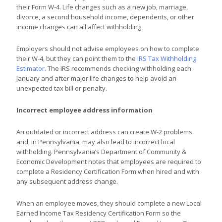
their Form W-4. Life changes such as a new job, marriage,
divorce, a second household income, dependents, or other
income changes can all affect withholding.
Employers should not advise employees on how to complete
their W-4, but they can point them to the
IRS Tax Withholding
Estimator
. The IRS recommends checking withholding each
January and after major life changes to help avoid an
unexpected tax bill or penalty.
Incorrect employee address information
An outdated or incorrect address can create W-2 problems
and, in Pennsylvania, may also lead to incorrect local
withholding. Pennsylvania’s Department of Community &
Economic Development notes that employees are required to
complete a Residency Certification Form when hired and with
any subsequent address change.
When an employee moves, they should complete a new Local
Earned Income Tax Residency Certification Form so the