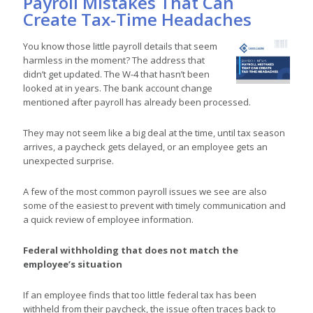
Payroll Mistakes That Can
Create Tax-Time Headaches
You know those little payroll details that seem
harmless in the moment? The address that
didn’t get updated. The W-4 that hasn’t been
looked at in years. The bank account change
mentioned after payroll has already been processed.
They may not seem like a big deal at the time, until tax season
arrives, a paycheck gets delayed, or an employee gets an
unexpected surprise.
A few of the most common payroll issues we see are also
some of the easiest to prevent with timely communication and
a quick review of employee information.
Federal withholding that does not match the
employee’s situation
If an employee finds that too little federal tax has been
withheld from their paycheck, the issue often traces back to