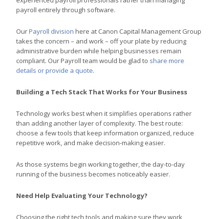
payroll entirely through software.
Our
Payroll division
here at Canon Capital Management Group
takes the concern – and work – off your plate by reducing
administrative burden while helping businesses remain
compliant. Our Payroll team would be glad to
share more
details or provide a quote
.
Building a Tech Stack That Works for Your Business
Technology works best when it simplifies operations rather
than adding another layer of complexity. The best route:
choose a few tools that keep information organized, reduce
repetitive work, and make decision-making easier.
As those systems begin working together, the day-to-day
running of the business becomes noticeably easier.
Need Help Evaluating Your Technology?
Choosing the right tech tools and making sure they work