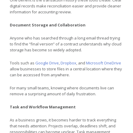
digital records make reconciliation easier and provide cleaner
information for accounting review.
Document Storage and Collaboration
Anyone who has searched through a long email thread trying
to find the “final version” of a contract understands why cloud
storage has become so widely adopted.
Tools such as
Google Drive
,
Dropbox
, and
Microsoft OneDrive
allow businesses to store files in a central location where they
can be accessed from anywhere.
For many small teams, knowing where documents live can
remove a surprising amount of daily frustration.
Task and Workflow Management
As a business grows, it becomes harder to track everything
that needs attention. Projects overlap, deadlines shift, and
responsibilities can become unclear. Task management