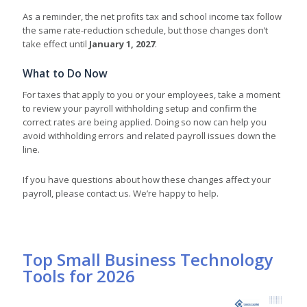
As a reminder, the net profits tax and school income tax follow
the same rate-reduction schedule, but those changes don’t
take effect until
January 1, 2027
.
What to Do Now
For taxes that apply to you or your employees, take a moment
to review your payroll withholding setup and confirm the
correct rates are being applied. Doing so now can help you
avoid withholding errors and related payroll issues down the
line.
If you have questions about how these changes affect your
payroll, please contact us. We’re happy to help.
Top Small Business Technology
Tools for 2026