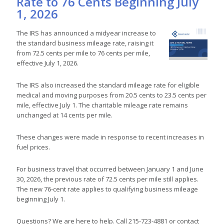
Rate to 76 Cents Beginning July
1, 2026
The IRS has announced a midyear increase to
the standard business mileage rate, raising it
from 72.5 cents per mile to 76 cents per mile,
effective July 1, 2026.
The IRS also increased the standard mileage rate for eligible
medical and moving purposes from 20.5 cents to 23.5 cents per
mile, effective July 1. The charitable mileage rate remains
unchanged at 14 cents per mile.
These changes were made in response to recent increases in
fuel prices.
For business travel that occurred between January 1 and June
30, 2026, the previous rate of 72.5 cents per mile still applies.
The new 76-cent rate applies to qualifying business mileage
beginning July 1.
Questions? We are here to help. Call 215-723-4881 or contact