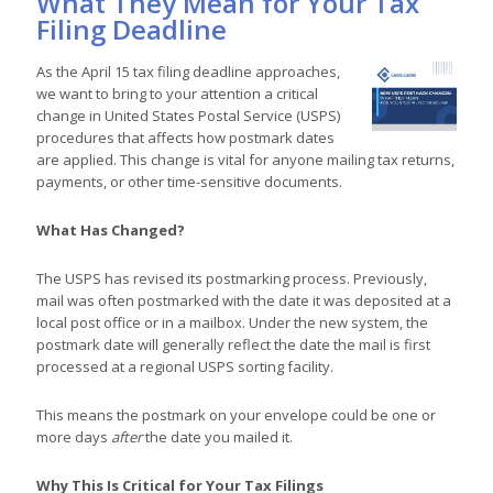
What They Mean for Your Tax
Filing Deadline
As the April 15 tax filing deadline approaches,
we want to bring to your attention a critical
change in United States Postal Service (USPS)
procedures that affects how postmark dates
are applied. This change is vital for anyone mailing tax returns,
payments, or other time-sensitive documents.
What Has Changed?
The USPS has revised its postmarking process. Previously,
mail was often postmarked with the date it was deposited at a
local post office or in a mailbox. Under the new system, the
postmark date will generally reflect the date the mail is first
processed at a regional USPS sorting facility.
This means the postmark on your envelope could be one or
more days
after
the date you mailed it.
Why This Is Critical for Your Tax Filings