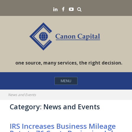
Skip
Search
LinkedIN
Facebook
YouTube
to
content
one source, many services, the right decision.
MENU
News and Events
Category:
News and Events
IRS Increases Business Mileage