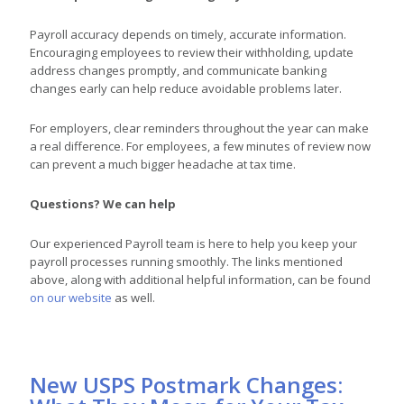
Payroll accuracy depends on timely, accurate information.
Encouraging employees to review their withholding, update
address changes promptly, and communicate banking
changes early can help reduce avoidable problems later.
For employers, clear reminders throughout the year can make
a real difference. For employees, a few minutes of review now
can prevent a much bigger headache at tax time.
Questions? We can help
Our experienced Payroll team is here to help you keep your
payroll processes running smoothly. The links mentioned
above, along with additional helpful information, can be found
on our website
as well.
New USPS Postmark Changes: