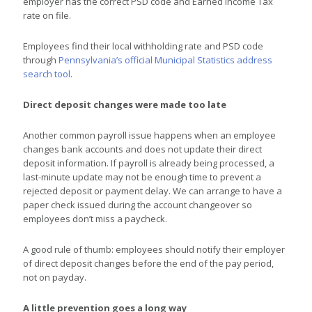
employer has the correct PSD code and Earned Income Tax
rate on file.
Employees find their local withholding rate and PSD code
through
Pennsylvania’s official Municipal Statistics address
search tool
.
Direct deposit changes were made too late
Another common payroll issue happens when an employee
changes bank accounts and does not update their direct
deposit information. If payroll is already being processed, a
last-minute update may not be enough time to prevent a
rejected deposit or payment delay. We can arrange to have a
paper check issued during the account changeover so
employees don’t miss a paycheck.
A good rule of thumb: employees should notify their employer
of direct deposit changes before the end of the pay period,
not on payday.
A little prevention goes a long way