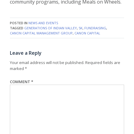
community programs, including Meals on Wheels.
POSTED IN
NEWS AND EVENTS
TAGGED
GENERATIONS OF INDIAN VALLEY
,
5K
,
FUNDRAISING
,
CANON CAPITAL MANAGEMENT GROUP
,
CANON CAPITAL
Leave a Reply
Your email address will not be published.
Required fields are
marked
*
COMMENT
*