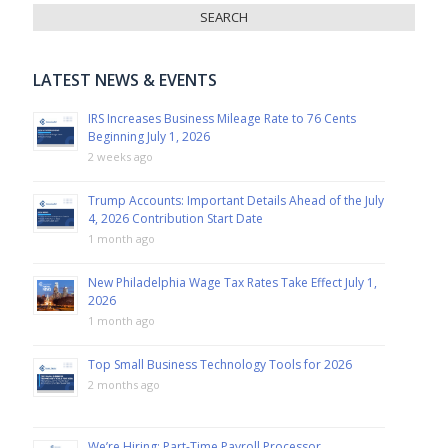
LATEST NEWS & EVENTS
IRS Increases Business Mileage Rate to 76 Cents
Beginning July 1, 2026
2 weeks ago
Trump Accounts: Important Details Ahead of the July
4, 2026 Contribution Start Date
1 month ago
New Philadelphia Wage Tax Rates Take Effect July 1,
2026
1 month ago
Top Small Business Technology Tools for 2026
2 months ago
We’re Hiring: Part-Time Payroll Processor