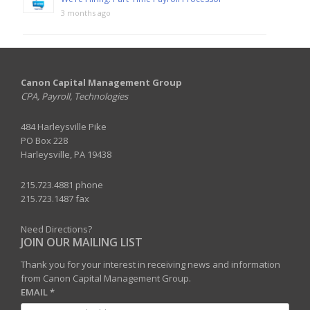
3 months ago
Canon Capital Management Group
CPA, Payroll, Technologies
484 Harleysville Pike
PO Box 228
Harleysville, PA 19438
215.723.4881 phone
215.723.1487 fax
Need Directions?
JOIN OUR MAILING LIST
Thank you for your interest in receiving news and information
from Canon Capital Management Group.
EMAIL
*