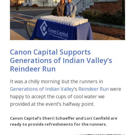
Canon Capital Supports
Generations of Indian Valley’s
Reindeer Run
It was a chilly morning but the runners in
Generations of Indian Valley
‘s
Reindeer Run
were
happy to accept the cups of cool water we
provided at the event’s halfway point.
Canon Capital’s Sherri Schaeffer and Lori Canfield are
ready to provide refreshments for the runners.