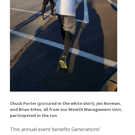
Chuck Porter (pictured in the white shirt), Jen Norman,
and Brian Erkes, all from our Wealth Management Unit,
participated in the run.
This annual event benefits Generations’