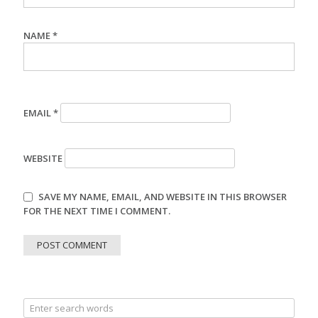
NAME
*
EMAIL
*
WEBSITE
SAVE MY NAME, EMAIL, AND WEBSITE IN THIS BROWSER
FOR THE NEXT TIME I COMMENT.
Search
for: