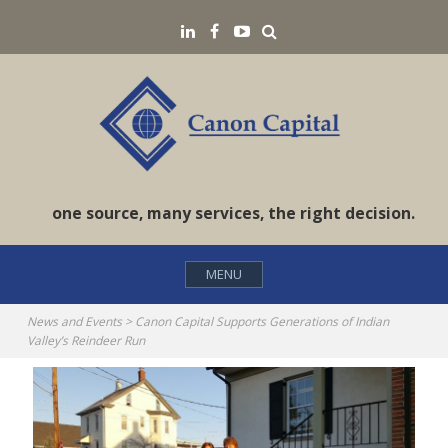
Skip
Search
LinkedIN
Facebook
YouTube
to
content
one source, many services, the right decision.
MENU
News and Events
>
Canon Capital Supports Generations of Indian
Valley’s Reindeer Run