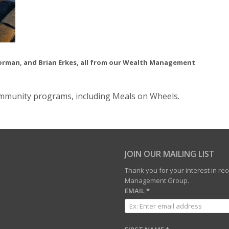
 Norman, and Brian Erkes, all from our Wealth Management
ommunity programs, including Meals on Wheels.
JOIN OUR MAILING LIST
Thank you for your interest in r
Management Group.
EMAIL
*