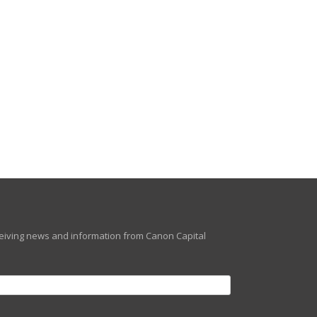
eceiving news and information from Canon Capital