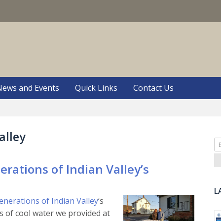
S
News and Events
Quick Links
Contact Us
alley
Se
fo
rations of Indian Valley’s
L
enerations of Indian Valley
‘s
 of cool water we provided at