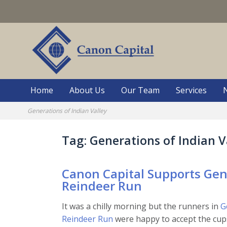
Skip
to
content
Home
About Us
Our Team
Services
Generations of Indian Valley
Tag:
Generations of Indian V
Canon Capital Supports Gene
Reindeer Run
It was a chilly morning but the runners in
G
Reindeer Run
were happy to accept the cups