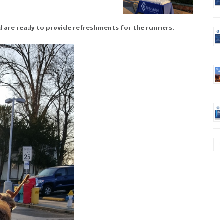
ld are ready to provide refreshments for the runners.