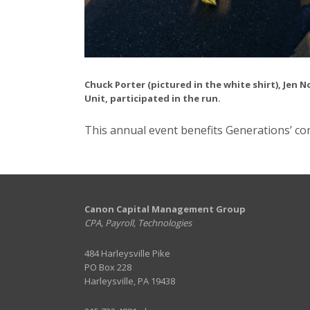
Chuck Porter (pictured in the white shirt), Jen
Unit, participated in the run.
This annual event benefits Generations’ c
Canon Capital Management Group
CPA, Payroll, Technologies
484 Harleysville Pike
PO Box 228
Harleysville, PA 19438