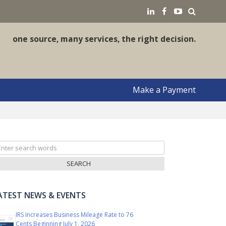
earch
LinkedIN
Facebook
YouTube
one source, many services, the right decision.
Make a Payment
arch
r:
ATEST NEWS & EVENTS
IRS Increases Business Mileage Rate to 76
Cents Beginning July 1, 2026