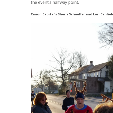
the event’s halfway point.
Canon Capital’s Sherri Schaeffer and Lori Canfie