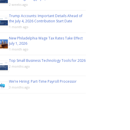
2 weeks ago
Trump Accounts: Important Details Ahead of
the July 4, 2026 Contribution Start Date
1 month ago
New Philadelphia Wage Tax Rates Take Effect
July 1, 2026
1 month ago
Top Small Business Technology Tools for 2026
2 months ago
We’re Hiring: Part-Time Payroll Processor
3 months ago