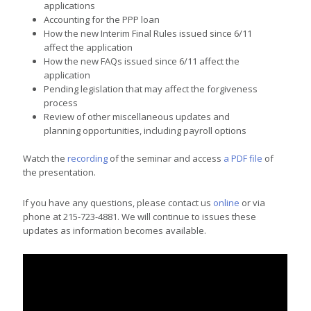
applications
Accounting for the PPP loan
How the new Interim Final Rules issued since 6/11
affect the application
How the new FAQs issued since 6/11 affect the
application
Pending legislation that may affect the forgiveness
process
Review of other miscellaneous updates and
planning opportunities, including payroll options
Watch the
recording
of the seminar and access
a PDF file
of
the presentation.
If you have any questions, please contact us
online
or via
phone at 215-723-4881. We will continue to issues these
updates as information becomes available.