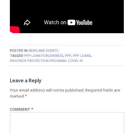
POSTED IN
NEWS AND EVENTS
TAGGED
PPP LOAN FORGIVENESS
,
PPP
,
PPP LOANS
,
PAYCHECK PROTECTION PROGRAM
,
COVID-19
Leave a Reply
Your email address will not be published.
Required fields are
marked
*
COMMENT
*