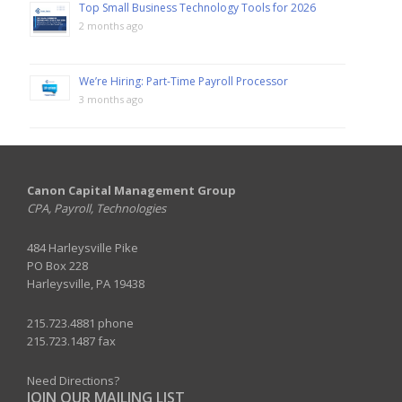
Top Small Business Technology Tools for 2026
2 months ago
We’re Hiring: Part-Time Payroll Processor
3 months ago
Canon Capital Management Group
CPA, Payroll, Technologies
484 Harleysville Pike
PO Box 228
Harleysville, PA 19438
215.723.4881 phone
215.723.1487 fax
Need Directions?
JOIN OUR MAILING LIST