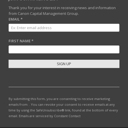
Thank you for your interest in receiving news and information
from Canon Capital Management Group.
EMAIL
*
FIRST NAME
*
C
O
N
S
T
By submitting this form, you are consenting to receive marketing
A
emails from: . You can revoke your consent to receive emails at any
N
time by using the SafeUnsubscribe® link, found at the bottom of every
T
email.
Emails are serviced by Constant Contact
C
O