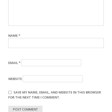
NAME
*
EMAIL
*
WEBSITE
SAVE MY NAME, EMAIL, AND WEBSITE IN THIS BROWSER
FOR THE NEXT TIME I COMMENT.