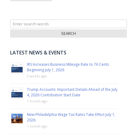
Search
for:
LATEST NEWS & EVENTS
IRS Increases Business Mileage Rate to 76 Cents
Beginning July 1, 2026
2 weeks ago
Trump Accounts: Important Details Ahead of the July
4, 2026 Contribution Start Date
1 month ago
New Philadelphia Wage Tax Rates Take Effect July 1,
2026
1 month ago