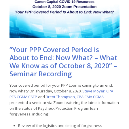
“Your PPP Covered Period is
About to End: Now What? – What
We Know as of October 8, 2020” –
Seminar Recording
Your covered period for your PPP Loan is coming to an end.
Now what? On Thursday, October 8, 2020,
Steve Moyer, CPA
PFS CGMA CSEP
and
Brent Thompson, CPA CMA CGMA
presented a seminar via Zoom featuring the latest information
on the status of Paycheck Protection Program loan
forgiveness, including:
Review of the logistics and timing of forgiveness