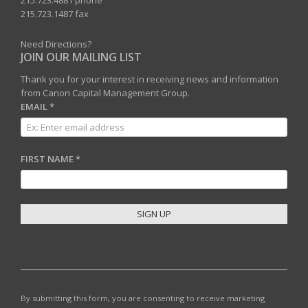
215.723.4881 phone
215.723.1487 fax
Need Directions?
JOIN OUR MAILING LIST
Thank you for your interest in receiving news and information
from Canon Capital Management Group.
EMAIL
*
FIRST NAME
*
C
O
N
S
T
By submitting this form, you are consenting to receive marketing