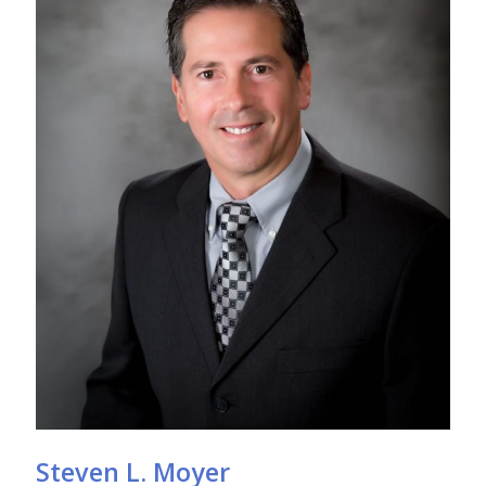
Steven L. Moyer