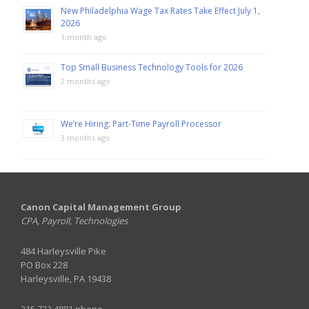
New Philadelphia Wage Tax Rates Take Effect July 1,
2026
1 month ago
Top Small Business Technology Tools for 2026
2 months ago
We’re Hiring: Part-Time Payroll Processor
3 months ago
Canon Capital Management Group
CPA, Payroll, Technologies
484 Harleysville Pike
PO Box 228
Harleysville, PA 19438