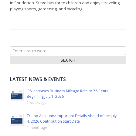
in Souderton. Steve has three children and enjoys traveling,
playing sports, gardening, and bicycling.
Search
for:
LATEST NEWS & EVENTS
IRS Increases Business Mileage Rate to 76 Cents
Beginning July 1, 2026
2 weeks ago
Trump Accounts: Important Details Ahead of the July
4, 2026 Contribution Start Date
1 month ago