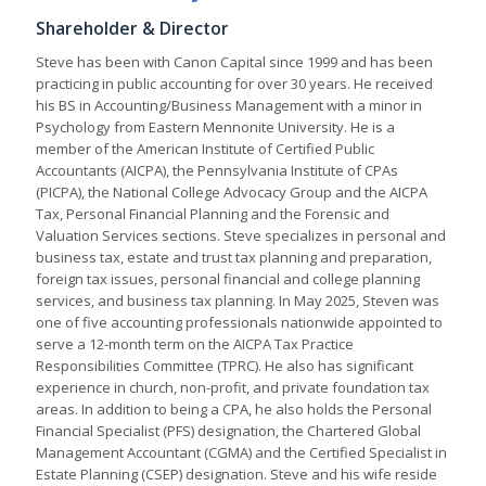
Shareholder & Director
Steve has been with Canon Capital since 1999 and has been
practicing in public accounting for over 30 years. He received
his BS in Accounting/Business Management with a minor in
Psychology from Eastern Mennonite University. He is a
member of the American Institute of Certified Public
Accountants (AICPA), the Pennsylvania Institute of CPAs
(PICPA), the National College Advocacy Group and the AICPA
Tax, Personal Financial Planning and the Forensic and
Valuation Services sections. Steve specializes in personal and
business tax, estate and trust tax planning and preparation,
foreign tax issues, personal financial and college planning
services, and business tax planning. In May 2025, Steven was
one of five accounting professionals nationwide appointed to
serve a 12-month term on the AICPA Tax Practice
Responsibilities Committee (TPRC). He also has significant
experience in church, non-profit, and private foundation tax
areas. In addition to being a CPA, he also holds the Personal
Financial Specialist (PFS) designation, the Chartered Global
Management Accountant (CGMA) and the Certified Specialist in
Estate Planning (CSEP) designation. Steve and his wife reside