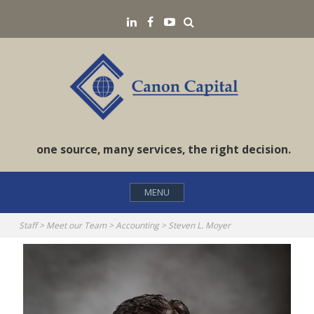
Skip
Search
LinkedIN
Facebook
YouTube
to
content
one source, many services, the right decision.
MENU
Staff
>
Meet our Team
>
Accounting
>
Steven L. Moyer