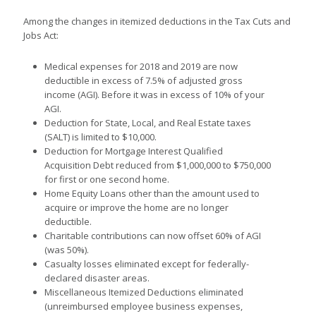
Among the changes in itemized deductions in the Tax Cuts and
Jobs Act:
Medical expenses for 2018 and 2019 are now
deductible in excess of 7.5% of adjusted gross
income (AGI). Before it was in excess of 10% of your
AGI.
Deduction for State, Local, and Real Estate taxes
(SALT) is limited to $10,000.
Deduction for Mortgage Interest Qualified
Acquisition Debt reduced from $1,000,000 to $750,000
for first or one second home.
Home Equity Loans other than the amount used to
acquire or improve the home are no longer
deductible.
Charitable contributions can now offset 60% of AGI
(was 50%).
Casualty losses eliminated except for federally-
declared disaster areas.
Miscellaneous Itemized Deductions eliminated
(unreimbursed employee business expenses,