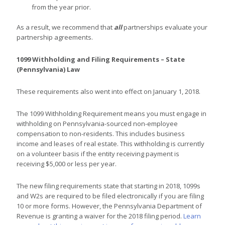
from the year prior.
As a result, we recommend that
all
partnerships evaluate your
partnership agreements.
1099 Withholding and Filing Requirements – State
(Pennsylvania) Law
These requirements also went into effect on January 1, 2018.
The 1099 Withholding Requirement means you must engage in
withholding on Pennsylvania-sourced non-employee
compensation to non-residents. This includes business
income and leases of real estate. This withholding is currently
on a volunteer basis if the entity receiving payment is
receiving $5,000 or less per year.
The new filing requirements state that starting in 2018, 1099s
and W2s are required to be filed electronically if you are filing
10 or more forms. However, the Pennsylvania Department of
Revenue is granting a waiver for the 2018 filing period.
Learn