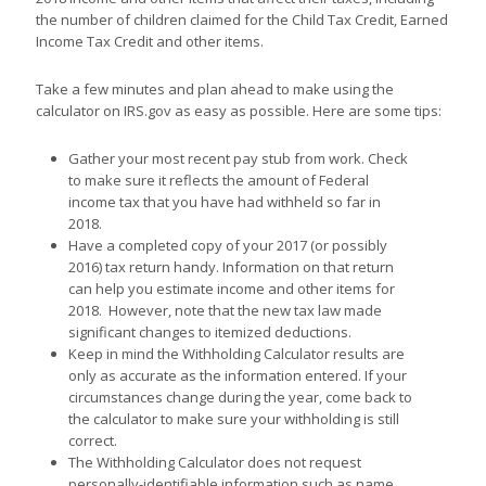
the number of children claimed for the Child Tax Credit, Earned
Income Tax Credit and other items.
Take a few minutes and plan ahead to make using the
calculator on IRS.gov as easy as possible. Here are some tips:
Gather your most recent pay stub from work. Check
to make sure it reflects the amount of Federal
income tax that you have had withheld so far in
2018.
Have a completed copy of your 2017 (or possibly
2016) tax return handy. Information on that return
can help you estimate income and other items for
2018. However, note that the new tax law made
significant changes to itemized deductions.
Keep in mind the Withholding Calculator results are
only as accurate as the information entered. If your
circumstances change during the year, come back to
the calculator to make sure your withholding is still
correct.
The Withholding Calculator does not request
personally-identifiable information such as name,