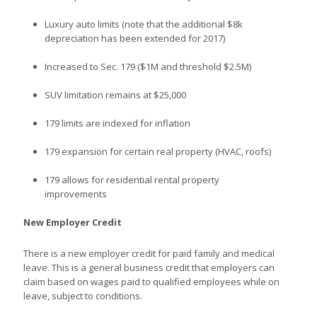
Luxury auto limits (note that the additional $8k
depreciation has been extended for 2017)
Increased to Sec. 179 ($1M and threshold $2.5M)
SUV limitation remains at $25,000
179 limits are indexed for inflation
179 expansion for certain real property (HVAC, roofs)
179 allows for residential rental property
improvements
New Employer Credit
There is a new employer credit for paid family and medical
leave. This is a general business credit that employers can
claim based on wages paid to qualified employees while on
leave, subject to conditions.