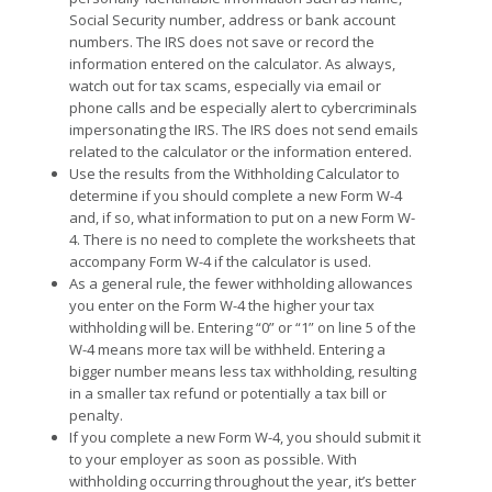
Social Security number, address or bank account
numbers. The IRS does not save or record the
information entered on the calculator. As always,
watch out for tax scams, especially via email or
phone calls and be especially alert to cybercriminals
impersonating the IRS. The IRS does not send emails
related to the calculator or the information entered.
Use the results from the Withholding Calculator to
determine if you should complete a new Form W-4
and, if so, what information to put on a new Form W-
4. There is no need to complete the worksheets that
accompany Form W-4 if the calculator is used.
As a general rule, the fewer withholding allowances
you enter on the Form W-4 the higher your tax
withholding will be. Entering “0” or “1” on line 5 of the
W-4 means more tax will be withheld. Entering a
bigger number means less tax withholding, resulting
in a smaller tax refund or potentially a tax bill or
penalty.
If you complete a new Form W-4, you should submit it
to your employer as soon as possible. With
withholding occurring throughout the year, it’s better