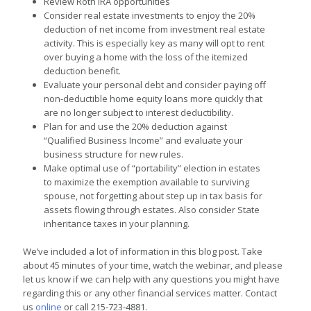
Review Roth IRA opportunities
Consider real estate investments to enjoy the 20%
deduction of net income from investment real estate
activity. This is especially key as many will opt to rent
over buying a home with the loss of the itemized
deduction benefit.
Evaluate your personal debt and consider paying off
non-deductible home equity loans more quickly that
are no longer subject to interest deductibility.
Plan for and use the 20% deduction against
“Qualified Business Income” and evaluate your
business structure for new rules.
Make optimal use of “portability” election in estates
to maximize the exemption available to surviving
spouse, not forgetting about step up in tax basis for
assets flowing through estates. Also consider State
inheritance taxes in your planning.
We’ve included a lot of information in this blog post. Take
about 45 minutes of your time, watch the webinar, and please
let us know if we can help with any questions you might have
regarding this or any other financial services matter. Contact
us
online
or call 215-723-4881.