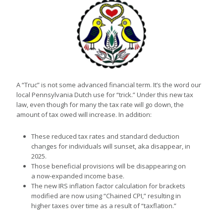
A “Truc” is not some advanced financial term. It’s the word our
local Pennsylvania Dutch use for “trick.” Under this new tax
law, even though for many the tax rate will go down, the
amount of tax owed will increase. In addition:
These reduced tax rates and standard deduction
changes for individuals will sunset, aka disappear, in
2025.
Those beneficial provisions will be disappearing on
a now-expanded income base.
The new IRS inflation factor calculation for brackets
modified are now using “Chained CPI,” resulting in
higher taxes over time as a result of “taxflation.”