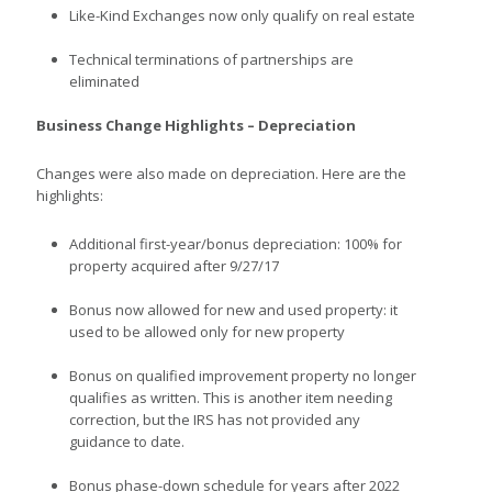
Like-Kind Exchanges now only qualify on real estate
Technical terminations of partnerships are
eliminated
Business Change Highlights – Depreciation
Changes were also made on depreciation. Here are the
highlights:
Additional first-year/bonus depreciation: 100% for
property acquired after 9/27/17
Bonus now allowed for new and used property: it
used to be allowed only for new property
Bonus on qualified improvement property no longer
qualifies as written. This is another item needing
correction, but the IRS has not provided any
guidance to date.
Bonus phase-down schedule for years after 2022