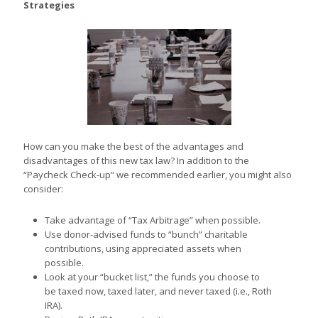
Strategies
How can you make the best of the advantages and
disadvantages of this new tax law? In addition to the
“Paycheck Check-up” we recommended earlier, you might also
consider:
Take advantage of “Tax Arbitrage” when possible.
Use donor-advised funds to “bunch” charitable
contributions, using appreciated assets when
possible.
Look at your “bucket list,” the funds you choose to
be taxed now, taxed later, and never taxed (i.e., Roth
IRA).