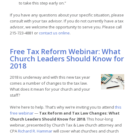
to take this step early on.”
If you have any questions about your specific situation, please
consult with your tax advisor. If you do not currently have a tax
advisor, we welcome the opportunity to serve you. Please call
215-723-4881 or
contact us online
.
Free Tax Reform Webinar: What
Church Leaders Should Know for
2018
2018 is underway and with this new tax year
comes a number of changes to the tax law.
What does it mean for your church and your
staff?
We’re here to help. That’s why we’re inviting you to attend
this
free webinar
—
Tax Reform and Tax Law Changes: What
Church Leaders Should Know for 2018
. This hour-long
webinar, presented by Church Tax & Law church attorney and
CPA
Richard R. Hammar
will cover what churches and church