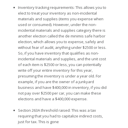
Inventory tracking requirements: This allows you to
elect to treat your inventory as non-incidental
materials and supplies (items you expense when
used or consumed). However, under the non-
incidental materials and supplies category there is
another election called the de minimis safe harbor
election, which allows you to expense, safely and
without fear of audit, anything under $2500 or less.
So, if you have inventory that qualifies as non-
incidental materials and supplies, and the unit cost
of each item is $2500 or less, you can potentially
write off your entire inventory for this year,
presuming the inventory is under a year old. For
example, if you are the owner of a junkyard
business and have $400,000 in inventory, if you did
not pay over $2500 per car, you can make these
elections and have a $400,000 expense.
Section 263A threshold raised: This was a tax
requiring that you had to capitalize indirect costs,
just for tax. This is gone