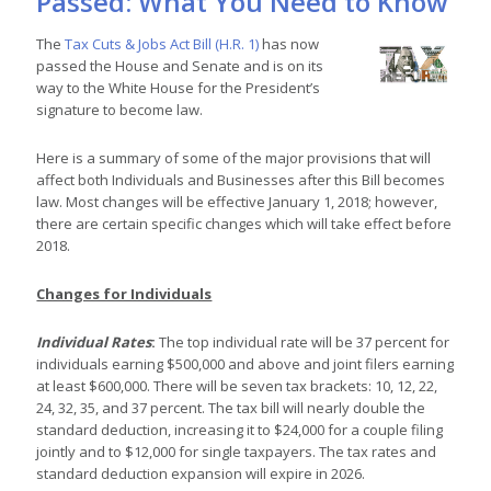
Passed: What You Need to Know
The
Tax Cuts & Jobs Act Bill (H.R. 1)
has now
passed the House and Senate and is on its
way to the White House for the President’s
signature to become law.
Here is a summary of some of the major provisions that will
affect both Individuals and Businesses after this Bill becomes
law. Most changes will be effective January 1, 2018; however,
there are certain specific changes which will take effect before
2018.
Changes for Individuals
Individual Rates
:
The top individual rate will be 37 percent for
individuals earning $500,000 and above and joint filers earning
at least $600,000. There will be seven tax brackets: 10, 12, 22,
24, 32, 35, and 37 percent. The tax bill will nearly double the
standard deduction, increasing it to $24,000 for a couple filing
jointly and to $12,000 for single taxpayers. The tax rates and
standard deduction expansion will expire in 2026.