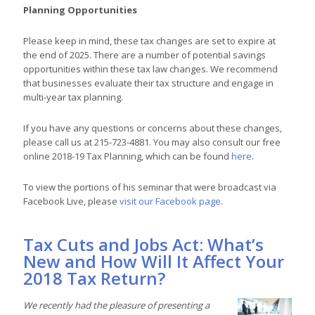
Planning Opportunities
Please keep in mind, these tax changes are set to expire at
the end of 2025. There are a number of potential savings
opportunities within these tax law changes. We recommend
that businesses evaluate their tax structure and engage in
multi-year tax planning.
If you have any questions or concerns about these changes,
please call us at 215-723-4881. You may also consult our free
online 2018-19 Tax Planning, which can be found
here
.
To view the portions of his seminar that were broadcast via
Facebook Live, please
visit our Facebook page
.
Tax Cuts and Jobs Act: What’s
New and How Will It Affect Your
2018 Tax Return?
We recently had the pleasure of presenting a