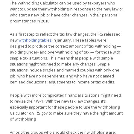
The Withholding Calculator can be used by taxpayers who
want to update their withholding in response to the new law or
who start a new job or have other changes in their personal
circumstances in 2018.
As a first step to reflect the tax law changes, the IRS released
new
withholding tables
in January. These tables were
designed to produce the correct amount of tax withholding —
avoiding under- and over-withholding of tax — for those with
simple tax situations. This means that people with simple
situations might not need to make any changes. Simple
situations include singles and married couples with only one
job, who have no dependents, and who have not claimed
itemized deductions, adjustments to income or tax credits.
People with more complicated financial situations might need
to revise their W-4. With the new tax law changes, it’s
especially important for these people to use the Withholding
Calculator on IRS.gov to make sure they have the right amount
of withholding.
Among the groups who should check their withholding are: