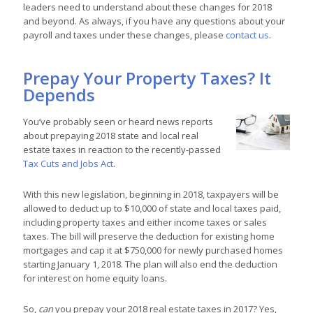
leaders need to understand about these changes for 2018
and beyond.
As always, if you have any questions about your
payroll and taxes under these changes, please
contact us
.
Prepay Your Property Taxes? It
Depends
You’ve probably seen or heard news reports
about prepaying 2018 state and local real
estate taxes in reaction to the recently-passed
Tax Cuts and Jobs Act
.
With this new legislation, beginning in 2018, taxpayers will be
allowed to deduct up to $10,000 of state and local taxes paid,
including property taxes and either income taxes or sales
taxes. The bill will preserve the deduction for existing home
mortgages and cap it at $750,000 for newly purchased homes
starting January 1, 2018. The plan will also end the deduction
for interest on home equity loans.
So,
can
you prepay your 2018 real estate taxes in 2017? Yes,