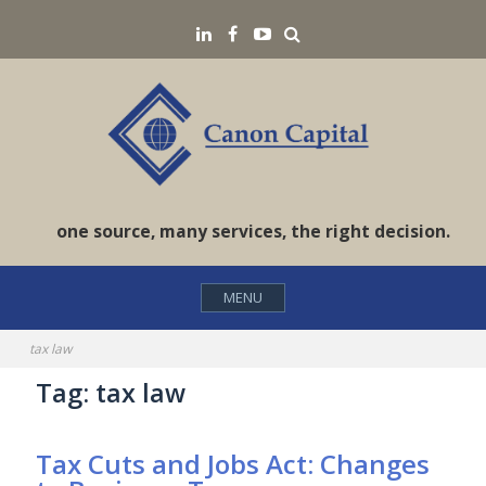
Skip
Search
LinkedIN
Facebook
YouTube
to
content
one source, many services, the right decision.
MENU
tax law
Tag:
tax law
Tax Cuts and Jobs Act: Changes