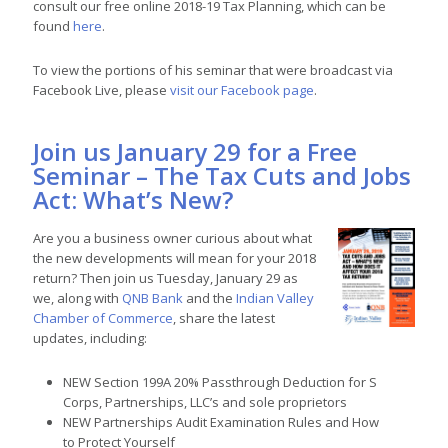
consult our free online 2018-19 Tax Planning, which can be
found
here
.
To view the portions of his seminar that were broadcast via
Facebook Live, please
visit our Facebook page
.
Join us January 29 for a Free
Seminar – The Tax Cuts and Jobs
Act: What’s New?
Are you a business owner curious about what
the new developments will mean for your 2018
return? Then join us Tuesday, January 29 as
we, along with
QNB Bank
and the
Indian Valley
Chamber of Commerce
, share the latest
updates, including:
NEW Section 199A 20% Passthrough Deduction for S
Corps, Partnerships, LLC’s and sole proprietors
NEW Partnerships Audit Examination Rules and How
to Protect Yourself