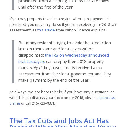
prohibited from accepting 2018 real estate taxes
until after the first of the year.
If you pay property taxes in a region where prepayment is
permitted, you may only do so if you’ve received your 2018 tax
assessment, as
this article
from Yahoo Finance explains:
But many residents trying to avoid that deduction
limit on their state and local taxes will be
disappointed:
the IRS on Wednesday announced
that taxpayers
can prepay their 2018 property
taxes
only if
they have already received a tax
assessment from their local government and they
make payment by the end of the year.
As always, we are here to help. If you have any questions, or
would like to discuss your tax plan for 2018, please
contact us
online
or call 215-723-4881.
The Tax Cuts and Jobs Act Has