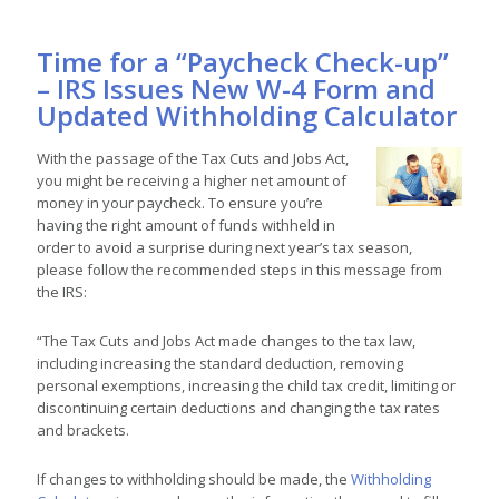
Time for a “Paycheck Check-up”
– IRS Issues New W-4 Form and
Updated Withholding Calculator
With the passage of the Tax Cuts and Jobs Act,
you might be receiving a higher net amount of
money in your paycheck. To ensure you’re
having the right amount of funds withheld in
order to avoid a surprise during next year’s tax season,
please follow the recommended steps in this message from
the IRS:
“The Tax Cuts and Jobs Act made changes to the tax law,
including increasing the standard deduction, removing
personal exemptions, increasing the child tax credit, limiting or
discontinuing certain deductions and changing the tax rates
and brackets.
If changes to withholding should be made, the
Withholding