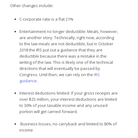
Other changes include:
C-corporate rate is a flat 21%
Entertainment no longer deductible: Meals, however,
are another story. Technically, right now, according
to the law meals are not deductible, but in October
2018 the IRS put out a guidance
that they are
deductible because there was a mistake in the
writing of the law. This is likely one of the technical
directions that will eventually be passed by
Congress. Until then, we can rely on the
IRS
guidance
.
Interest deductions limited: If your gross receipts are
over $25 million, your interest deductions are limited
to 30% of your taxable income and any unused
portion will get carried forward.
Business losses, no carryback and limited to 80% of
income