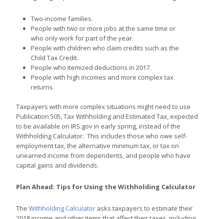
Two-income families.
People with two or more jobs at the same time or
who only work for part of the year.
People with children who claim credits such as the
Child Tax Credit.
People who itemized deductions in 2017.
People with high incomes and more complex tax
returns.
Taxpayers with more complex situations might need to use
Publication 505, Tax Withholding and Estimated Tax, expected
to be available on IRS.gov in early spring, instead of the
Withholding Calculator. This includes those who owe self-
employment tax, the alternative minimum tax, or tax on
unearned income from dependents, and people who have
capital gains and dividends.
Plan Ahead: Tips for Using the Withholding Calculator
The
Withholding Calculator
asks taxpayers to estimate their
2018 income and other items that affect their taxes, including