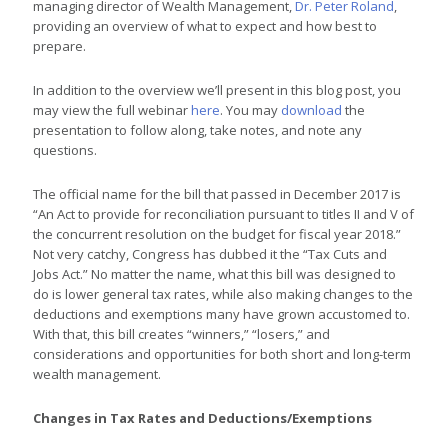
managing director of Wealth Management,
Dr. Peter Roland
,
providing an overview of what to expect and how best to
prepare.
In addition to the overview we’ll present in this blog post, you
may view the full webinar
here
. You may
download
the
presentation to follow along, take notes, and note any
questions.
The official name for the bill that passed in December 2017 is
“An Act to provide for reconciliation pursuant to titles II and V of
the concurrent resolution on the budget for fiscal year 2018.”
Not very catchy, Congress has dubbed it the “Tax Cuts and
Jobs Act.” No matter the name, what this bill was designed to
do is lower general tax rates, while also making changes to the
deductions and exemptions many have grown accustomed to.
With that, this bill creates “winners,” “losers,” and
considerations and opportunities for both short and long-term
wealth management.
Changes in Tax Rates and Deductions/Exemptions