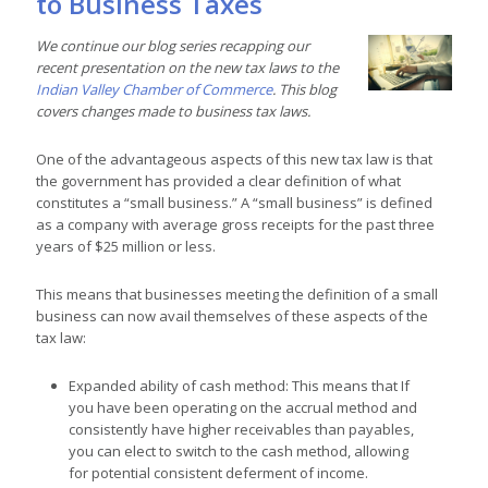
to Business Taxes
We continue our blog series recapping our
recent presentation on the new tax laws to the
Indian Valley Chamber of Commerce
. This blog
covers changes made to business tax laws.
One of the advantageous aspects of this new tax law is that
the government has provided a clear definition of what
constitutes a “small business.” A “small business” is defined
as a company with average gross receipts for the past three
years of $25 million or less.
This means that businesses meeting the definition of a small
business can now avail themselves of these aspects of the
tax law:
Expanded ability of cash method: This means that If
you have been operating on the accrual method and
consistently have higher receivables than payables,
you can elect to switch to the cash method, allowing
for potential consistent deferment of income.