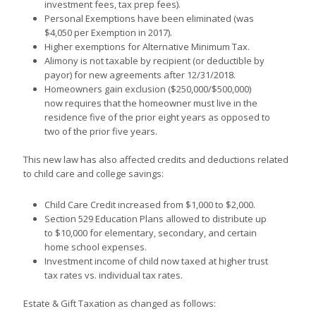
investment fees, tax prep fees).
Personal Exemptions have been eliminated (was
$4,050 per Exemption in 2017).
Higher exemptions for Alternative Minimum Tax.
Alimony is not taxable by recipient (or deductible by
payor) for new agreements after 12/31/2018.
Homeowners gain exclusion ($250,000/$500,000)
now requires that the homeowner must live in the
residence five of the prior eight years as opposed to
two of the prior five years.
This new law has also affected credits and deductions related
to child care and college savings:
Child Care Credit increased from $1,000 to $2,000.
Section 529 Education Plans allowed to distribute up
to $10,000 for elementary, secondary, and certain
home school expenses.
Investment income of child now taxed at higher trust
tax rates vs. individual tax rates.
Estate & Gift Taxation as changed as follows: