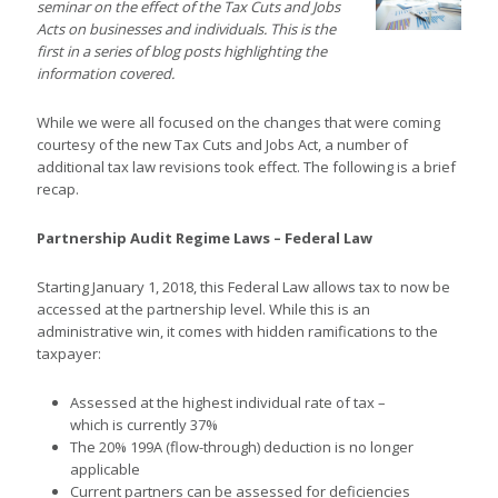
seminar on the effect of the Tax Cuts and Jobs
Acts on businesses and individuals. This is the
first in a series of blog posts highlighting the
information covered.
While we were all focused on the changes that were coming
courtesy of the new Tax Cuts and Jobs Act, a number of
additional tax law revisions took effect. The following is a brief
recap.
Partnership Audit Regime Laws – Federal Law
Starting January 1, 2018, this Federal Law allows tax to now be
accessed at the partnership level. While this is an
administrative win, it comes with hidden ramifications to the
taxpayer:
Assessed at the highest individual rate of tax –
which is currently 37%
The 20% 199A (flow-through) deduction is no longer
applicable
Current partners can be assessed for deficiencies