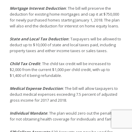
Mortgage Interest Deduction
:
The bill will preserve the
deduction for existing home mortgages and cap it at $750,000
for newly purchased homes starting January 1, 2018. The plan
will also end the deduction for interest on home equity loans.
State and Local Tax Deduction
:
Taxpayers will be allowed to
deduct up to $10,000 of state and local taxes paid, including
property taxes and either income taxes or sales taxes.
Child Tax Credit
:
The child tax credit will be increased to
$2,000 from the current $1,000 per child credit, with up to
$1,400 of it being refundable.
Medical Expense Deduction
:
The bill will allow taxpayers to
deduct medical expenses exceeding 7.5 percent of adjusted
gross income for 2017 and 2018.
Individual Mandate
:
The plan would zero out the penalties
for not obtaining health coverage for individuals and families.