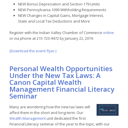
NEW Bonus Depreciation and Section 179 Limits
NEW Pennsylvania 1099 Withholding Requirements
NEW Changes in Capital Gains, Mortgage Interest,
State and Local Tax Deductions and More
Register with the Indian Valley Chamber of Commerce
online
or via phone at 215-723-9472 by January 22, 2019.
(Download the event flyer.)
Personal Wealth Opportunities
Under the New Tax Laws: A
Canon Capital Wealth
Management Financial Literacy
Seminar
Many are wondering how the new tax laws will
affect them in the short and long-term. Our
Wealth Management
unit dedicated the first
Financial Literacy seminar of the year to the topic, with our