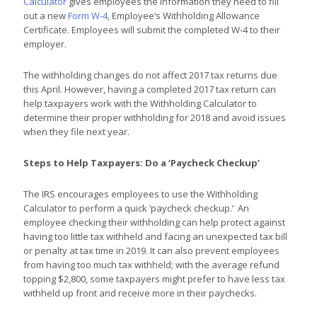
Calculator
gives employees the information they need to fill
out a new
Form W-4
, Employee’s Withholding Allowance
Certificate. Employees will submit the completed W-4 to their
employer.
The withholding changes do not affect 2017 tax returns due
this April. However, having a completed 2017 tax return can
help taxpayers work with the Withholding Calculator to
determine their proper withholding for 2018 and avoid issues
when they file next year.
Steps to Help Taxpayers: Do a ‘Paycheck Checkup’
The IRS encourages employees to use the Withholding
Calculator to perform a quick ‘paycheck checkup.’ An
employee checking their withholding can help protect against
having too little tax withheld and facing an unexpected tax bill
or penalty at tax time in 2019. It can also prevent employees
from having too much tax withheld; with the average refund
topping $2,800, some taxpayers might prefer to have less tax
withheld up front and receive more in their paychecks.