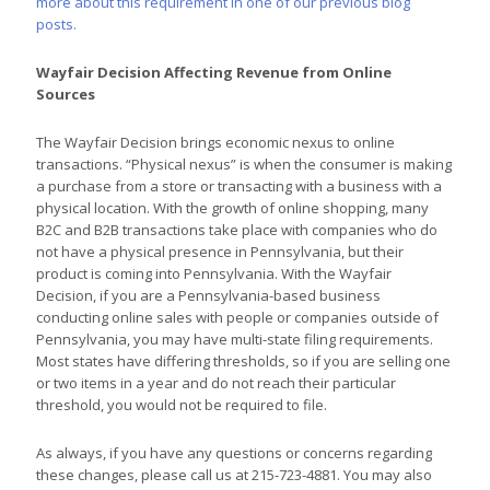
more about this requirement in one of our previous blog
posts.
Wayfair Decision Affecting Revenue from Online
Sources
The Wayfair Decision brings economic nexus to online
transactions. “Physical nexus” is when the consumer is making
a purchase from a store or transacting with a business with a
physical location. With the growth of online shopping, many
B2C and B2B transactions take place with companies who do
not have a physical presence in Pennsylvania, but their
product is coming into Pennsylvania. With the Wayfair
Decision, if you are a Pennsylvania-based business
conducting online sales with people or companies outside of
Pennsylvania, you may have multi-state filing requirements.
Most states have differing thresholds, so if you are selling one
or two items in a year and do not reach their particular
threshold, you would not be required to file.
As always, if you have any questions or concerns regarding
these changes, please call us at 215-723-4881. You may also