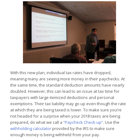
With t
his new plan, individual tax rates have dropped,
meaning many are seeing more money in their paychecks. At
the same time, the standard deduction amounts have nearly
doubled. However, this can lead to an issue at tax time for
taxpayers with large itemized deductions and personal
exemptions. Their tax liability may go up even though the rate
at which they are being taxed is lower. To make sure you’re
not headed for a surprise when your 2018 taxes are being
prepared, do what we call a
“Paycheck Check-up”
. Use the
withholding calculator
provided by the IRS to make sure
enough money is being withheld from your pay.