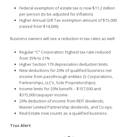
Federal exemption of estate tax is now $11.2 million
per person (to be adjusted for inflation).
Higher Annual Gift Tax exemption amount of $15,000
(raised from $14,000).
Business owners will see a reduction in tax rates as well:
Regular “C” Corporation: highest tax rate reduced
from 35% to 21%
Higher Section 179 depreciation deduction limits
New deductions for 20% of qualified business net
income from passthrough entities (S Corporations,
Partnerships, LLC’s, Sole Proprietorships).
Income limits for 20% benefit – $157,500 and
$315,000 taxpayer income.
20% deduction of income from REIT dividends,
Master Limited Partnership dividends, and Co-ops.
Real Estate now counts as a qualified business.
Truc Alert