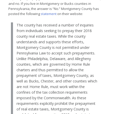
and no. If you live in Montgomery or Bucks counties in
Pennsylvania, the answer is “No.” Montgomery County has
posted the following
statement
on their website:
The county has received a number of inquiries
from individuals seeking to prepay their 2018
county real estate taxes. While the county
understands and supports these efforts,
Montgomery County is not permitted under
Pennsylvania Law to accept such prepayments.
Unlike Philadelphia, Delaware, and Allegheny
counties, which are governed by Home Rule
charters and thus permitted to allow the
prepayment of taxes, Montgomery County, as
well as Bucks, Chester, and other counties which
are not Home Rule, must work within the
confines of the tax collection requirements
imposed by the Commonwealth. As these
requirements explicitly prohibit the prepayment
of real estate taxes, Montgomery County is