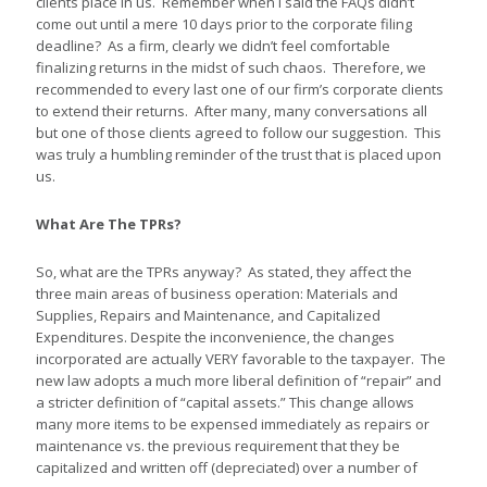
clients place in us. Remember when I said the FAQs didn’t
come out until a mere 10 days prior to the corporate filing
deadline? As a firm, clearly we didn’t feel comfortable
finalizing returns in the midst of such chaos. Therefore, we
recommended to every last one of our firm’s corporate clients
to extend their returns. After many, many conversations all
but one of those clients agreed to follow our suggestion. This
was truly a humbling reminder of the trust that is placed upon
us.
What Are The TPRs?
So, what are the TPRs anyway? As stated, they affect the
three main areas of business operation: Materials and
Supplies, Repairs and Maintenance, and Capitalized
Expenditures. Despite the inconvenience, the changes
incorporated are actually VERY favorable to the taxpayer. The
new law adopts a much more liberal definition of “repair” and
a stricter definition of “capital assets.” This change allows
many more items to be expensed immediately as repairs or
maintenance vs. the previous requirement that they be
capitalized and written off (depreciated) over a number of