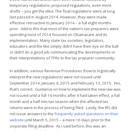
temporary regulations, proposed regulations, even more
drafts – you get the idea. The final regulations were at long
last passed in August 2014. However, they were made
effective retroactive to January 2014 – a full eight months
prior. Add to this that most of the nation’s tax preparers were
spending most of 2014 focused on Obamacare and its
implementation. Many state tax societies, legislators,
educators and the like simply didn’t have their eye on the ball
or didn’t do a good job communicating the developments or
their interpretations of TPRs to the tax preparer community.
In addition, various Revenue Procedures (how to logistically
interpret the new regulations) were not issued until
September 2014, January 9, 2015 and February 13, 2015. Yes,
that’s correct. Guidance on how to implement the new law was
not issued until a full 14 months after it had taken effect, a full
month and a half into tax season when the affected tax
returns were in the process of being filed. Lastly, the IRS did
not issue answers to the
frequently asked questions on their
website
until March 5, 2015 – a mere 10 days prior to the
corporate filing deadline. As I said before, this was an