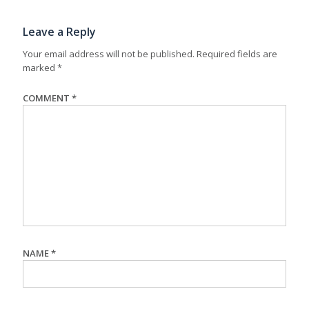
Leave a Reply
Your email address will not be published.
Required fields are
marked
*
COMMENT
*
NAME
*