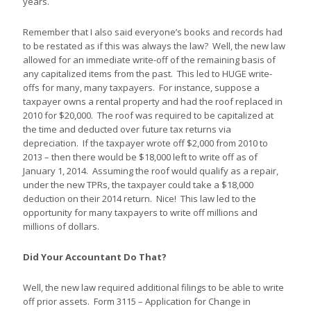
years.
Remember that I also said everyone’s books and records had
to be restated as if this was always the law? Well, the new law
allowed for an immediate write-off of the remaining basis of
any capitalized items from the past. This led to HUGE write-
offs for many, many taxpayers. For instance, suppose a
taxpayer owns a rental property and had the roof replaced in
2010 for $20,000. The roof was required to be capitalized at
the time and deducted over future tax returns via
depreciation. If the taxpayer wrote off $2,000 from 2010 to
2013 – then there would be $18,000 left to write off as of
January 1, 2014. Assuming the roof would qualify as a repair,
under the new TPRs, the taxpayer could take a $18,000
deduction on their 2014 return. Nice! This law led to the
opportunity for many taxpayers to write off millions and
millions of dollars.
Did Your Accountant Do That?
Well, the new law required additional filings to be able to write
off prior assets. Form 3115 – Application for Change in