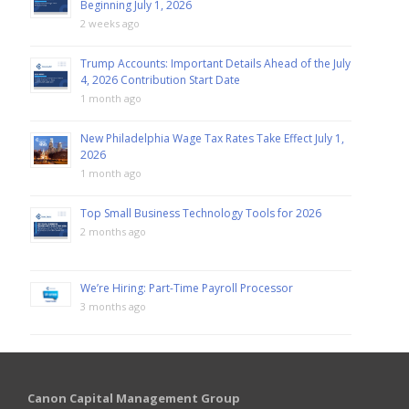
Beginning July 1, 2026
2 weeks ago
Trump Accounts: Important Details Ahead of the July
4, 2026 Contribution Start Date
1 month ago
New Philadelphia Wage Tax Rates Take Effect July 1,
2026
1 month ago
Top Small Business Technology Tools for 2026
2 months ago
We’re Hiring: Part-Time Payroll Processor
3 months ago
Canon Capital Management Group