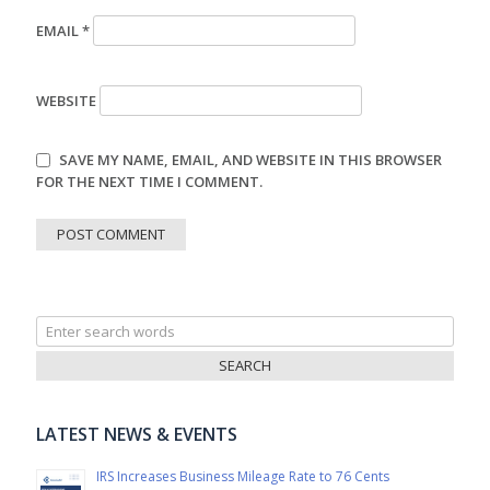
EMAIL
*
WEBSITE
SAVE MY NAME, EMAIL, AND WEBSITE IN THIS BROWSER
FOR THE NEXT TIME I COMMENT.
Search
for:
LATEST NEWS & EVENTS
IRS Increases Business Mileage Rate to 76 Cents