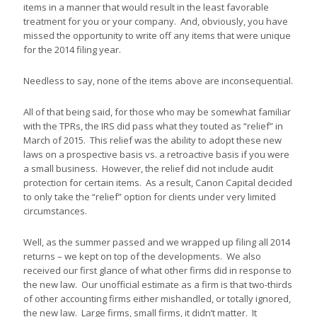
items in a manner that would result in the least favorable
treatment for you or your company. And, obviously, you have
missed the opportunity to write off any items that were unique
for the 2014 filing year.
Needless to say, none of the items above are inconsequential.
All of that being said, for those who may be somewhat familiar
with the TPRs, the IRS did pass what they touted as “relief” in
March of 2015. This relief was the ability to adopt these new
laws on a prospective basis vs. a retroactive basis if you were
a small business. However, the relief did not include audit
protection for certain items. As a result, Canon Capital decided
to only take the “relief” option for clients under very limited
circumstances.
Well, as the summer passed and we wrapped up filing all 2014
returns – we kept on top of the developments. We also
received our first glance of what other firms did in response to
the new law. Our unofficial estimate as a firm is that two-thirds
of other accounting firms either mishandled, or totally ignored,
the new law. Large firms, small firms, it didn’t matter. It