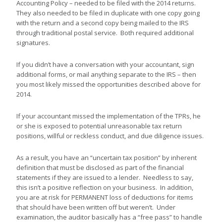
Accounting Policy – needed to be filed with the 2014 returns.
They also needed to be filed in duplicate with one copy going
with the return and a second copy being mailed to the IRS
through traditional postal service. Both required additional
signatures.
If you didn’t have a conversation with your accountant, sign
additional forms, or mail anything separate to the IRS – then
you most likely missed the opportunities described above for
2014.
If your accountant missed the implementation of the TPRs, he
or she is exposed to potential unreasonable tax return
positions, willful or reckless conduct, and due diligence issues.
As a result, you have an “uncertain tax position” by inherent
definition that must be disclosed as part of the financial
statements if they are issued to a lender. Needless to say,
this isn’t a positive reflection on your business. In addition,
you are at risk for PERMANENT loss of deductions for items
that should have been written off but weren’t. Under
examination, the auditor basically has a “free pass” to handle