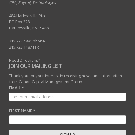
CPA, Payroll, Technologies
484 Harleysville Pike
PO Box 228
Harleysville, PA 19438
215.723.4881 phone
215.723.1487 fax
Need Directions?
JOIN OUR MAILING LIST
Thank you for your interest in receiving news and information
from Canon Capital Management Group.
EMAIL
*
FIRST NAME
*