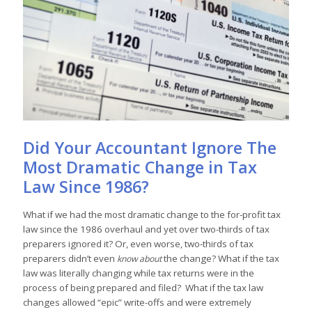
Did Your Accountant Ignore The
Most Dramatic Change in Tax
Law Since 1986?
What if we had the most dramatic change to the for-profit tax
law since the 1986 overhaul and yet over two-thirds of tax
preparers ignored it? Or, even worse, two-thirds of tax
preparers didn’t even
the change? What if the tax
know about
law was literally changing while tax returns were in the
process of being prepared and filed? What if the tax law
changes allowed “epic” write-offs and were extremely