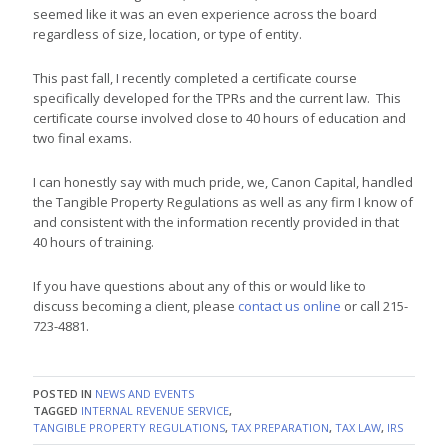
seemed like it was an even experience across the board
regardless of size, location, or type of entity.
This past fall, I recently completed a certificate course
specifically developed for the TPRs and the current law. This
certificate course involved close to 40 hours of education and
two final exams.
I can honestly say with much pride, we, Canon Capital, handled
the Tangible Property Regulations as well as any firm I know of
and consistent with the information recently provided in that
40 hours of training.
If you have questions about any of this or would like to
discuss becoming a client, please
contact us online
or call 215-
723-4881.
POSTED IN
NEWS AND EVENTS
TAGGED
INTERNAL REVENUE SERVICE
,
TANGIBLE PROPERTY REGULATIONS
,
TAX PREPARATION
,
TAX LAW
,
IRS