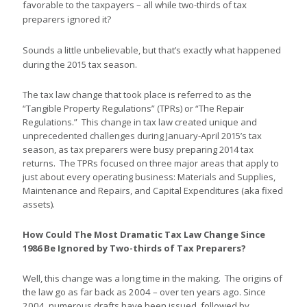
favorable to the taxpayers – all while two-thirds of tax
preparers ignored it?
Sounds
a little unbelievable, but that’s exactly what happened
during the 2015 tax season.
The tax law change that took place is referred to as the
“Tangible Property Regulations” (TPRs) or “The Repair
Regulations.” This change in tax law created unique and
unprecedented challenges during January-April 2015’s tax
season, as tax preparers were busy preparing 2014 tax
returns. The TPRs focused on three major areas that apply to
just about every operating business: Materials and Supplies,
Maintenance and Repairs, and Capital Expenditures (aka fixed
assets).
How Could The Most Dramatic Tax Law Change Since
1986 Be Ignored by Two-thirds of Tax Preparers?
Well, this change was a long time in the making. The origins of
the law go as far back as 2004 – over ten years ago. Since
2004, numerous drafts have been issued, followed by