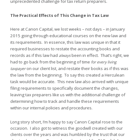
unprecedented challenge for tax return preparers.
The Practical Effects of This Change in Tax Law
Here at Canon Capital, we lost weeks – not days – in January
2015 going through educational courses on the new law and
its requirements. In essence, this law was unique in that it
required businesses to restate the accounting books and
records as if this law had
been in effect. That’s right, we
always
had to go back from the beginning of time
for every living
on our client list, and restate their books as if this was
taxpayer
the law from the beginning. To say this created a Herculean
task would be accurate. This new law also arrived with unique
filing requirements to specifically document the changes,
leaving tax preparers like us with the additional challenge of
determining how to track and handle these requirements
within our internal policies and procedures.
Long story short, I’m happy to say Canon Capital rose to the
occasion. I also got to witness the goodwill created with our
clients over the years and was humbled by the trust that our