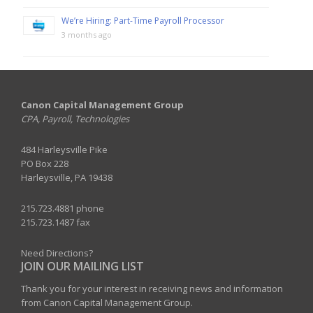
We’re Hiring: Part-Time Payroll Processor
3 months ago
Canon Capital Management Group
CPA, Payroll, Technologies
484 Harleysville Pike
PO Box 228
Harleysville, PA 19438
215.723.4881 phone
215.723.1487 fax
Need Directions?
JOIN OUR MAILING LIST
Thank you for your interest in receiving news and information
from Canon Capital Management Group.