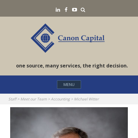
Skip
Search
LinkedIN
Facebook
YouTube
to
content
one source, many services, the right decision.
MENU
Staff
>
Meet our Team
>
Accounting
>
Michael Witter