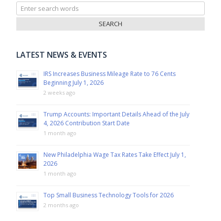
Search
for:
LATEST NEWS & EVENTS
IRS Increases Business Mileage Rate to 76 Cents
Beginning July 1, 2026
2 weeks ago
Trump Accounts: Important Details Ahead of the July
4, 2026 Contribution Start Date
1 month ago
New Philadelphia Wage Tax Rates Take Effect July 1,
2026
1 month ago
Top Small Business Technology Tools for 2026
2 months ago