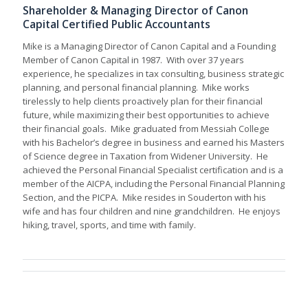
Shareholder & Managing Director of Canon
Capital Certified Public Accountants
Mike is a Managing Director of Canon Capital and a Founding
Member of Canon Capital in 1987. With over 37 years
experience, he specializes in tax consulting, business strategic
planning, and personal financial planning. Mike works
tirelessly to help clients proactively plan for their financial
future, while maximizing their best opportunities to achieve
their financial goals. Mike graduated from Messiah College
with his Bachelor’s degree in business and earned his Masters
of Science degree in Taxation from Widener University. He
achieved the Personal Financial Specialist certification and is a
member of the AICPA, including the Personal Financial Planning
Section, and the PICPA. Mike resides in Souderton with his
wife and has four children and nine grandchildren. He enjoys
hiking, travel, sports, and time with family.