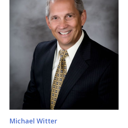
Michael Witter