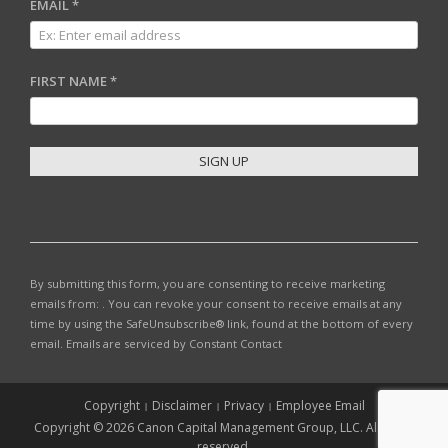
EMAIL
*
FIRST NAME
*
C
O
N
S
T
By submitting this form, you are consenting to receive marketing
A
emails from: . You can revoke your consent to receive emails at any
N
time by using the SafeUnsubscribe® link, found at the bottom of every
T
email.
Emails are serviced by Constant Contact
C
O
N
Copyright
Disclaimer
Privacy
Employee Email
T
Copyright © 2026 Canon Capital Management Group, LLC. All rights
A
reserved.