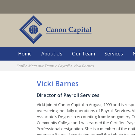
Skip
to
content
Home
About Us
Our Team
Services
Staff
>
Meet our Team
>
Payroll
>
Vicki Barnes
Vicki Barnes
Director of Payroll Services
Vicki joined Canon Capital in August, 1999 and is resp
overseeing the daily operations of Payroll Services. V
Associate’s Degree in Accounting from Montgomery C
Community College and has earned the Certified Payr
Professional designation. She is a member of the nat
American Payroll Association as well the Lehigh Valle