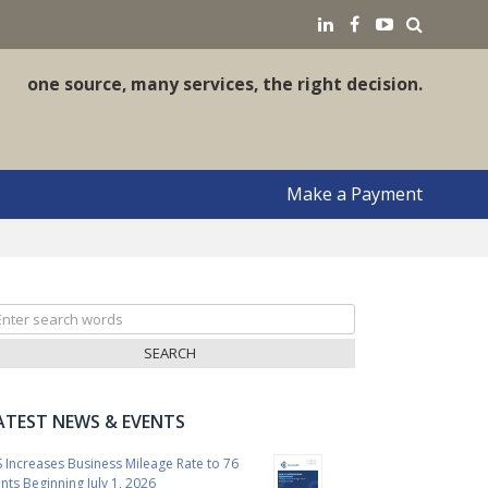
earch
LinkedIN
Facebook
YouTube
one source, many services, the right decision.
Make a Payment
arch
r:
ATEST NEWS & EVENTS
S Increases Business Mileage Rate to 76
nts Beginning July 1, 2026