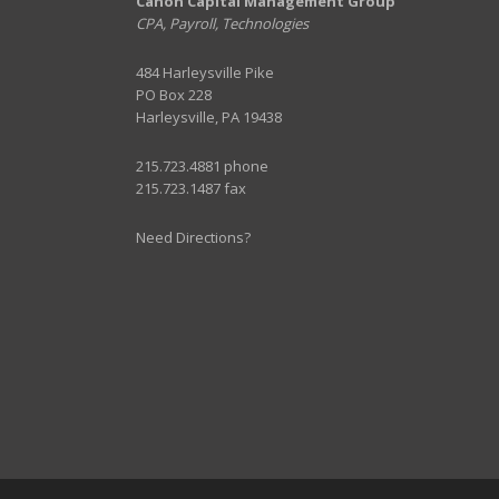
Canon Capital Management Group
CPA, Payroll, Technologies
484 Harleysville Pike
PO Box 228
Harleysville, PA 19438
215.723.4881 phone
215.723.1487 fax
Need Directions?