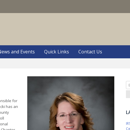
S
News and Events
Quick Links
Contact Us
Se
fo
onsible for
icki has an
L
ounty
oll
IR
ional
Ce
y Chapter,