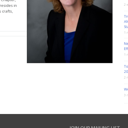
2 
resides in
 crafts,
Tr
Ah
St
1 
Ne
Ef
1 
To
20
2 
We
3 