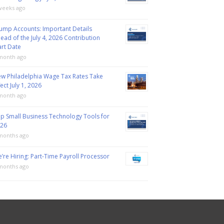
weeks ago
ump Accounts: Important Details
ead of the July 4, 2026 Contribution
art Date
month ago
w Philadelphia Wage Tax Rates Take
fect July 1, 2026
month ago
p Small Business Technology Tools for
26
months ago
’re Hiring: Part-Time Payroll Processor
months ago