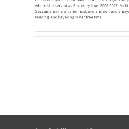
where she served as Secretary from 2006-2013. Vicki 
Sassamansville with her husband and son and enjoys
reading, and kayaking in her free time.