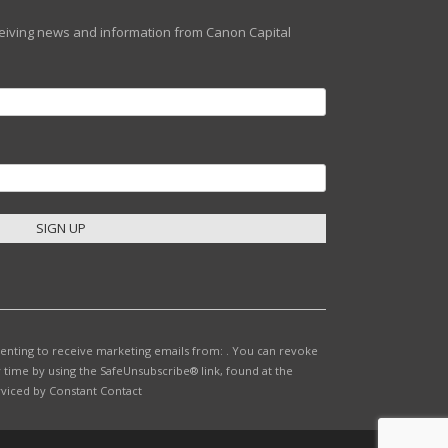
eceiving news and information from Canon Capital
senting to receive marketing emails from: . You can revoke
 time by using the SafeUnsubscribe® link, found at the
rviced by Constant Contact