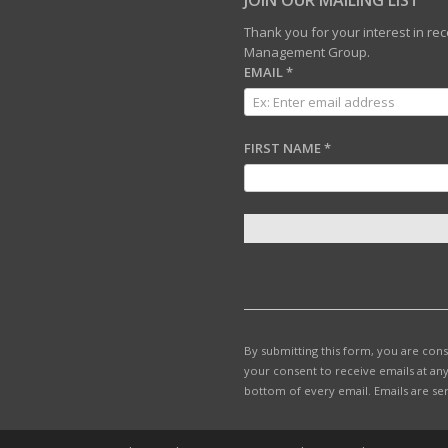
JOIN OUR MAILING LIST
Thank you for your interest in r
Management Group.
EMAIL
*
FIRST NAME
*
C
O
N
S
T
By submitting this form, you are con
A
your consent to receive emails at any
N
bottom of every email.
Emails are se
T
C