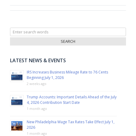
Search
for:
LATEST NEWS & EVENTS
IRS Increases Business Mileage Rate to 76 Cents
Beginning July 1, 2026
2 weeks ago
Trump Accounts: Important Details Ahead of the July
4, 2026 Contribution Start Date
1 month ago
New Philadelphia Wage Tax Rates Take Effect July 1,
2026
1 month ago