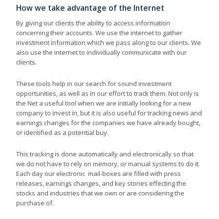
How we take advantage of the Internet
By giving our clients the ability to access information
concerning their accounts. We use the internet to gather
investment information which we pass along to our clients. We
also use the internet to individually communicate with our
clients.
These tools help in our search for sound investment
opportunities, as well as in our effort to track them. Not only is
the Net a useful tool when we are initially looking for a new
company to invest in, but it is also useful for tracking news and
earnings changes for the companies we have already bought,
or identified as a potential buy.
This tracking is done automatically and electronically so that
we do not have to rely on memory, or manual systems to do it.
Each day our electronic mail-boxes are filled with press
releases, earnings changes, and key stories effecting the
stocks and industries that we own or are considering the
purchase of.