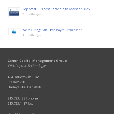
Top Small Business Technology Tools for 2026
2 months ago
We’re Hiring: Part-Time Payroll Processor
3 months ago
Canon Capital Management Group
CPA, Payroll, Technologies
484 Harleysville Pike
PO Box 228
Harleysville, PA 19438
215.723.4881 phone
215.723.1487 fax