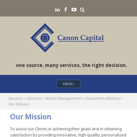
Skip
Search
LinkedIN
Facebook
YouTube
to
content
one source, many services, the right decision.
MENU
Services
>
Services
>
Wealth Management
>
Investment Advisory
>
Our Mission
Our Mission
To assist our Clients in achieving their goals and in obtaining
satisfaction by providing innovative, high-quality, personalized