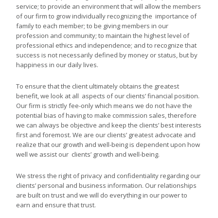
service; to provide an environment that will allow the members
of our firm to grow individually recognizing the importance of
family to each member; to be giving members in our
profession and community; to maintain the highest level of
professional ethics and independence; and to recognize that
success is not necessarily defined by money or status, but by
happiness in our daily lives.
To ensure that the client ultimately obtains the greatest
benefit, we look at all aspects of our clients’ financial position.
Our firm is strictly fee-only which means we do not have the
potential bias of having to make commission sales, therefore
we can always be objective and keep the clients’ best interests
first and foremost. We are our clients’ greatest advocate and
realize that our growth and well-being is dependent upon how
well we assist our clients’ growth and well-being.
We stress the right of privacy and confidentiality regarding our
clients’ personal and business information. Our relationships
are built on trust and we will do everything in our power to
earn and ensure that trust.