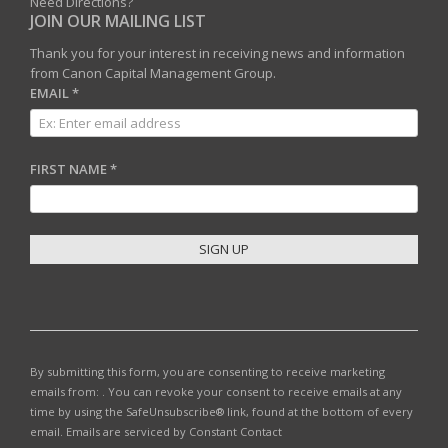
Need Directions?
JOIN OUR MAILING LIST
Thank you for your interest in receiving news and information
from Canon Capital Management Group.
EMAIL
*
FIRST NAME
*
C
O
N
S
T
By submitting this form, you are consenting to receive marketing
A
emails from: . You can revoke your consent to receive emails at any
N
time by using the SafeUnsubscribe® link, found at the bottom of every
T
email.
Emails are serviced by Constant Contact