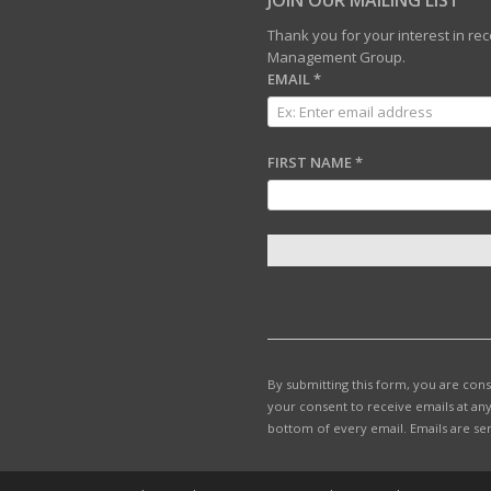
JOIN OUR MAILING LIST
Thank you for your interest in r
Management Group.
EMAIL
*
FIRST NAME
*
C
O
N
S
T
By submitting this form, you are con
A
your consent to receive emails at any
N
bottom of every email.
Emails are se
T
C