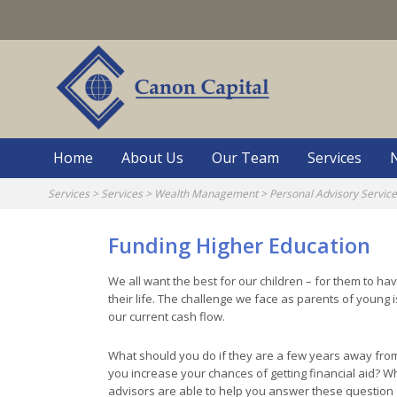
Skip
to
content
Home
About Us
Our Team
Services
Services
>
Services
>
Wealth Management
>
Personal Advisory Servic
Funding Higher Education
We all want the best for our children – for them to h
their life. The challenge we face as parents of young 
our current cash flow.
What should you do if they are a few years away fro
you increase your chances of getting financial aid? W
advisors are able to help you answer these question 