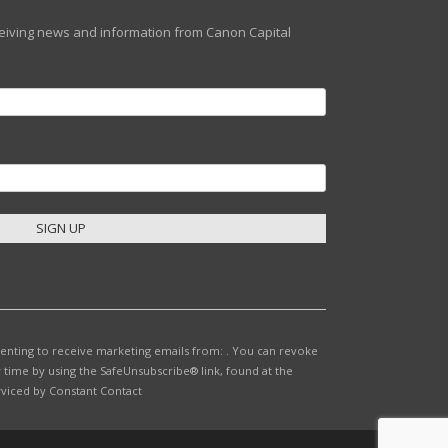
eceiving news and information from Canon Capital
senting to receive marketing emails from: . You can revoke
 time by using the SafeUnsubscribe® link, found at the
rviced by Constant Contact