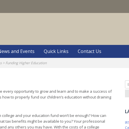
S
News and Events
Quick Links
Contact Us
es
>
Funding Higher Education
Se
fo
ave every opportunity to grow and learn and to make a success of
is how to properly fund our children’s education without draining
L
m college and your education fund won’t be enough? How can
hat tax benefits might be available to you? Your professional
IR
and any others you may have. With the costs of a college
Ce