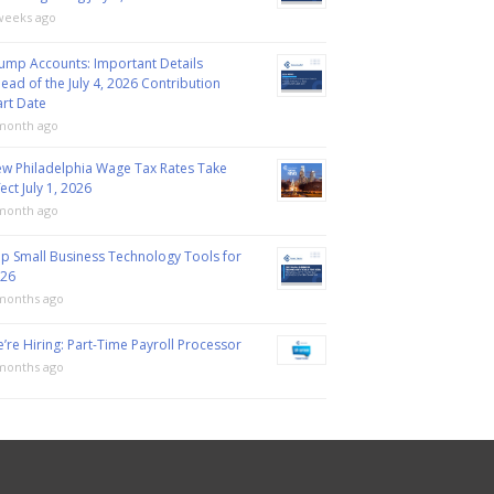
weeks ago
ump Accounts: Important Details
ead of the July 4, 2026 Contribution
art Date
month ago
w Philadelphia Wage Tax Rates Take
fect July 1, 2026
month ago
p Small Business Technology Tools for
26
months ago
’re Hiring: Part-Time Payroll Processor
months ago