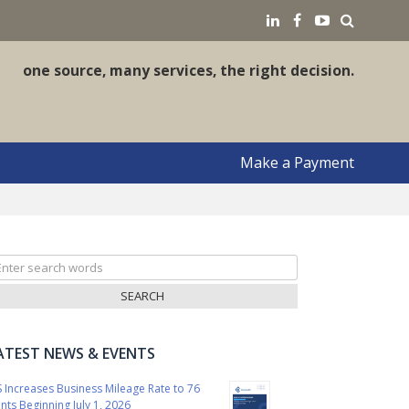
earch
LinkedIN
Facebook
YouTube
one source, many services, the right decision.
Make a Payment
arch
r:
ATEST NEWS & EVENTS
S Increases Business Mileage Rate to 76
nts Beginning July 1, 2026