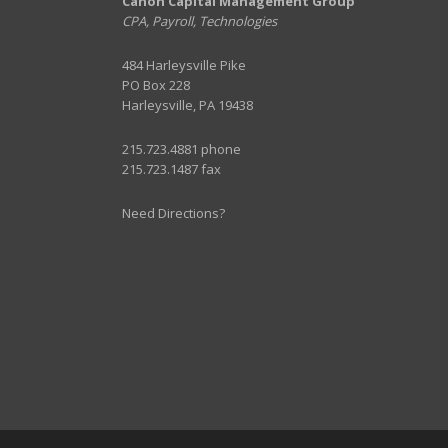
Canon Capital Management Group
CPA, Payroll, Technologies
484 Harleysville Pike
PO Box 228
Harleysville, PA 19438
215.723.4881 phone
215.723.1487 fax
Need Directions?