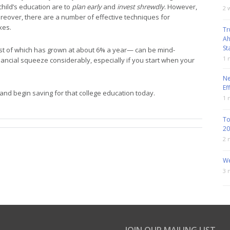
child’s education are to
plan early
and
invest shrewdly
. However,
2 
Moreover, there are a number of effective techniques for
xes.
Tr
Ah
St
ost of which has grown at about 6% a year— can be mind-
1 
ancial squeeze considerably, especially if you start when your
Ne
Ef
 and begin saving for that college education today.
1 
To
20
2 
We
3 