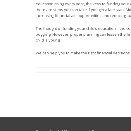
education rising every year, the keys to funding your 
there are steps you can take if you get a late start. 
increasing financial aid opportunities and reducing ta
The thought of funding your child’s education—the c
boggling. However, proper planning can lessen the fin
child is young.
We can help you to make the right financial decisions