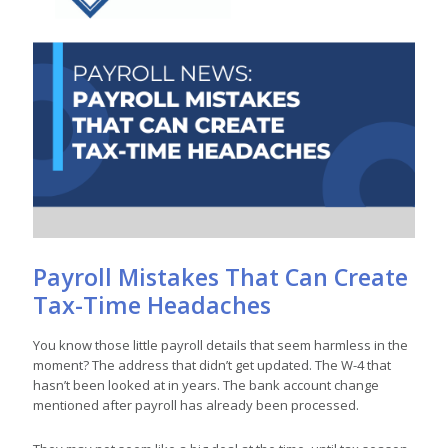
Payroll Mistakes That Can Create
Tax-Time Headaches
You know those little payroll details that seem harmless in the
moment? The address that didn’t get updated. The W-4 that
hasn’t been looked at in years. The bank account change
mentioned after payroll has already been processed.