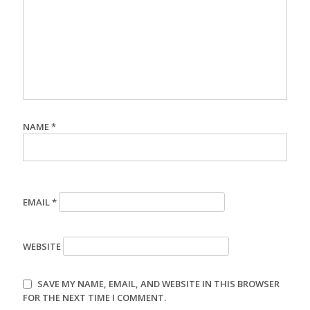
NAME
*
EMAIL
*
WEBSITE
SAVE MY NAME, EMAIL, AND WEBSITE IN THIS BROWSER
FOR THE NEXT TIME I COMMENT.