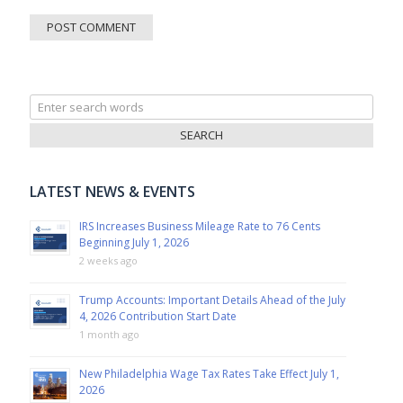
Search
for:
LATEST NEWS & EVENTS
IRS Increases Business Mileage Rate to 76 Cents
Beginning July 1, 2026
2 weeks ago
Trump Accounts: Important Details Ahead of the July
4, 2026 Contribution Start Date
1 month ago
New Philadelphia Wage Tax Rates Take Effect July 1,
2026