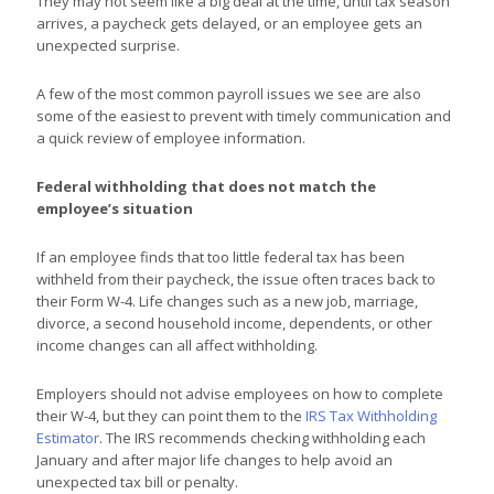
They may not seem like a big deal at the time, until tax season
arrives, a paycheck gets delayed, or an employee gets an
unexpected surprise.
A few of the most common payroll issues we see are also
some of the easiest to prevent with timely communication and
a quick review of employee information.
Federal withholding that does not match the
employee’s situation
If an employee finds that too little federal tax has been
withheld from their paycheck, the issue often traces back to
their Form W-4. Life changes such as a new job, marriage,
divorce, a second household income, dependents, or other
income changes can all affect withholding.
Employers should not advise employees on how to complete
their W-4, but they can point them to the
IRS Tax Withholding
Estimator
. The IRS recommends checking withholding each
January and after major life changes to help avoid an
unexpected tax bill or penalty.