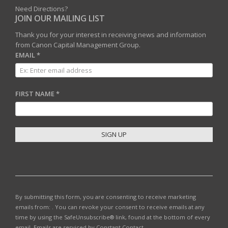
Need Directions?
JOIN OUR MAILING LIST
Thank you for your interest in receiving news and information
from Canon Capital Management Group.
EMAIL
*
FIRST NAME
*
C
O
N
S
T
By submitting this form, you are consenting to receive marketing
A
emails from: . You can revoke your consent to receive emails at any
N
time by using the SafeUnsubscribe® link, found at the bottom of every
T
email.
Emails are serviced by Constant Contact