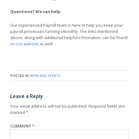
Questions? We can help
Our experienced Payroll team is here to help you keep your
payroll processes running smoothly. The links mentioned
above, along with additional helpful information, can be found
on our website
as well.
POSTED IN
NEWS AND EVENTS
Leave a Reply
Your email address will not be published.
Required fields are
marked
*
COMMENT
*