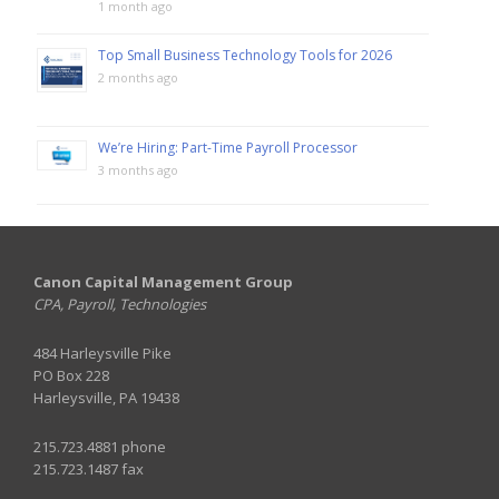
1 month ago
Top Small Business Technology Tools for 2026
2 months ago
We’re Hiring: Part-Time Payroll Processor
3 months ago
Canon Capital Management Group
CPA, Payroll, Technologies
484 Harleysville Pike
PO Box 228
Harleysville, PA 19438
215.723.4881 phone
215.723.1487 fax