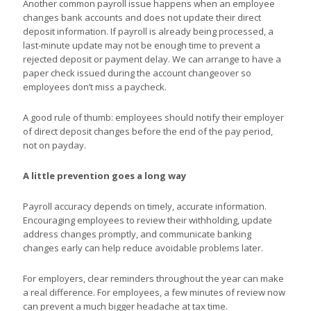
Another common payroll issue happens when an employee
changes bank accounts and does not update their direct
deposit information. If payroll is already being processed, a
last-minute update may not be enough time to prevent a
rejected deposit or payment delay. We can arrange to have a
paper check issued during the account changeover so
employees don’t miss a paycheck.
A good rule of thumb: employees should notify their employer
of direct deposit changes before the end of the pay period,
not on payday.
A little prevention goes a long way
Payroll accuracy depends on timely, accurate information.
Encouraging employees to review their withholding, update
address changes promptly, and communicate banking
changes early can help reduce avoidable problems later.
For employers, clear reminders throughout the year can make
a real difference. For employees, a few minutes of review now
can prevent a much bigger headache at tax time.