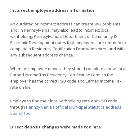
Incorrect employee address information
An outdated or incorrect address can create W-2 problems
and, in Pennsylvania, may also lead to incorrect local
withholding. Pennsylvania’s Department of Community &
Economic Development notes that employees are required to
complete a Residency Certification Form when hired and with
any subsequent address change.
When an employee moves, they should complete a new Local
Earned Income Tax Residency Certification Form so the
employer has the correct PSD code and Earned Income Tax
rate on file.
Employees find their local withholding rate and PSD code
through
Pennsylvania’s official Municipal Statistics address
search tool
.
Direct deposit changes were made too late