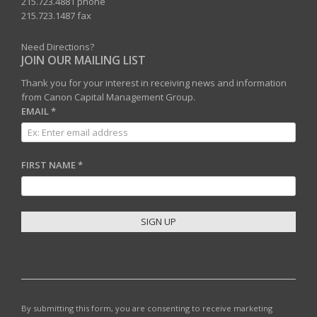
215.723.4881 phone
215.723.1487 fax
Need Directions?
JOIN OUR MAILING LIST
Thank you for your interest in receiving news and information
from Canon Capital Management Group.
EMAIL
*
FIRST NAME
*
C
O
N
S
T
By submitting this form, you are consenting to receive marketing