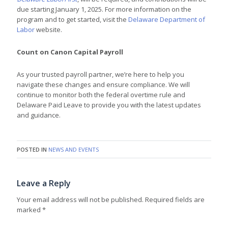
due starting January 1, 2025. For more information on the
program and to get started, visit the
Delaware Department of
Labor
website.
Count on Canon Capital Payroll
As your trusted payroll partner, we’re here to help you
navigate these changes and ensure compliance. We will
continue to monitor both the federal overtime rule and
Delaware Paid Leave to provide you with the latest updates
and guidance.
POSTED IN
NEWS AND EVENTS
Leave a Reply
Your email address will not be published.
Required fields are
marked
*