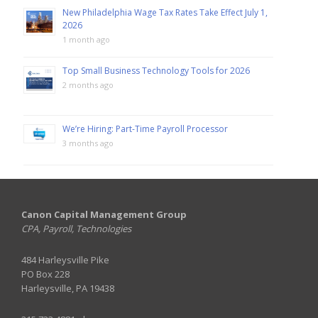
New Philadelphia Wage Tax Rates Take Effect July 1,
2026
1 month ago
Top Small Business Technology Tools for 2026
2 months ago
We’re Hiring: Part-Time Payroll Processor
3 months ago
Canon Capital Management Group
CPA, Payroll, Technologies
484 Harleysville Pike
PO Box 228
Harleysville, PA 19438