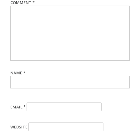
COMMENT
*
NAME
*
EMAIL
*
WEBSITE