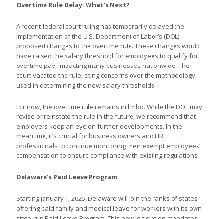
Overtime Rule Delay: What’s Next?
A recent federal court ruling has temporarily delayed the
implementation of the U.S. Department of Labor’s (DOL)
proposed changes to the overtime rule. These changes would
have raised the salary threshold for employees to qualify for
overtime pay, impacting many businesses nationwide. The
court vacated the rule, citing concerns over the methodology
used in determining the new salary thresholds.
For now, the overtime rule remains in limbo. While the DOL may
revise or reinstate the rule in the future, we recommend that
employers keep an eye on further developments. In the
meantime, it’s crucial for business owners and HR
professionals to continue monitoring their exempt employees’
compensation to ensure compliance with existing regulations.
Delaware’s Paid Leave Program
Starting January 1, 2025, Delaware will join the ranks of states
offering paid family and medical leave for workers with its own
state-run Paid Leave Program. This new legislation mandates