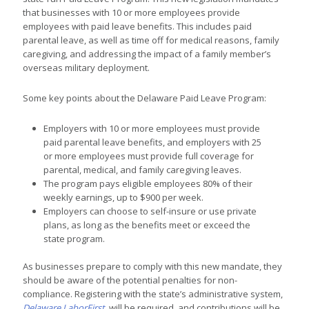
that businesses with 10 or more employees provide
employees with paid leave benefits. This includes paid
parental leave, as well as time off for medical reasons, family
caregiving, and addressing the impact of a family member’s
overseas military deployment.
Some key points about the Delaware Paid Leave Program:
Employers with 10 or more employees must provide
paid parental leave benefits, and employers with 25
or more employees must provide full coverage for
parental, medical, and family caregiving leaves.
The program pays eligible employees 80% of their
weekly earnings, up to $900 per week.
Employers can choose to self-insure or use private
plans, as long as the benefits meet or exceed the
state program.
As businesses prepare to comply with this new mandate, they
should be aware of the potential penalties for non-
compliance. Registering with the state’s administrative system,
Delaware LaborFirst
, will be required, and contributions will be