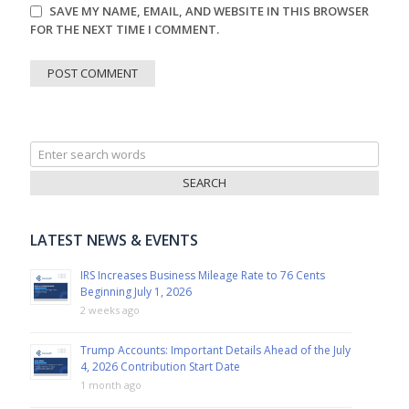
SAVE MY NAME, EMAIL, AND WEBSITE IN THIS BROWSER
FOR THE NEXT TIME I COMMENT.
Search
for:
LATEST NEWS & EVENTS
IRS Increases Business Mileage Rate to 76 Cents
Beginning July 1, 2026
2 weeks ago
Trump Accounts: Important Details Ahead of the July
4, 2026 Contribution Start Date
1 month ago