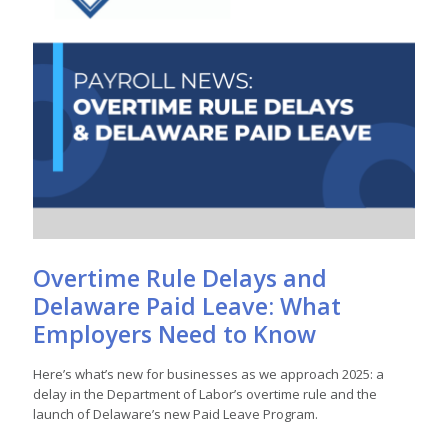
Overtime Rule Delays and
Delaware Paid Leave: What
Employers Need to Know
Here’s what’s new for businesses as we approach 2025: a
delay in the Department of Labor’s overtime rule and the
launch of Delaware’s new Paid Leave Program.