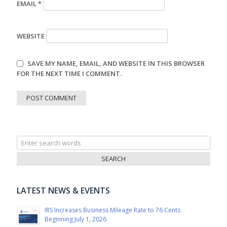
EMAIL
*
WEBSITE
SAVE MY NAME, EMAIL, AND WEBSITE IN THIS BROWSER
FOR THE NEXT TIME I COMMENT.
Search
for:
LATEST NEWS & EVENTS
IRS Increases Business Mileage Rate to 76 Cents
Beginning July 1, 2026