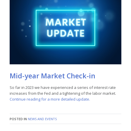
Mid-year Market Check-in
So far in 2023 we have experienced a series of interest rate
increases from the Fed and a tightening of the labor market.
Continue reading for a more detailed update.
POSTED IN
NEWS AND EVENTS