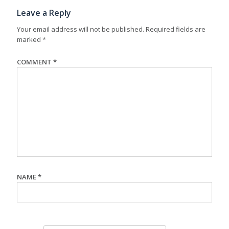
Leave a Reply
Your email address will not be published.
Required fields are
marked
*
COMMENT
*
NAME
*