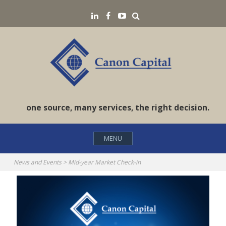
Skip
Search
LinkedIN
Facebook
YouTube
to
content
one source, many services, the right decision.
MENU
News and Events
>
Mid-year Market Check-in