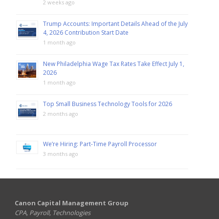
2 weeks ago
Trump Accounts: Important Details Ahead of the July
4, 2026 Contribution Start Date
1 month ago
New Philadelphia Wage Tax Rates Take Effect July 1,
2026
1 month ago
Top Small Business Technology Tools for 2026
2 months ago
We’re Hiring: Part-Time Payroll Processor
3 months ago
Canon Capital Management Group
CPA, Payroll, Technologies