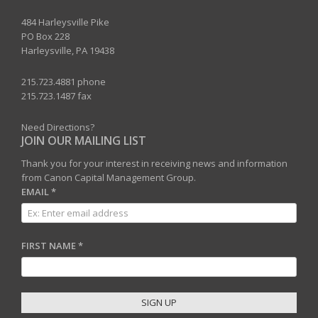
484 Harleysville Pike
PO Box 228
Harleysville, PA 19438
215.723.4881 phone
215.723.1487 fax
Need Directions?
JOIN OUR MAILING LIST
Thank you for your interest in receiving news and information
from Canon Capital Management Group.
EMAIL
*
FIRST NAME
*