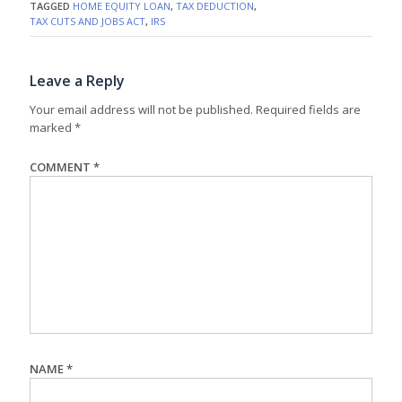
TAGGED
HOME EQUITY LOAN
,
TAX DEDUCTION
,
TAX CUTS AND JOBS ACT
,
IRS
Leave a Reply
Your email address will not be published.
Required fields are
marked
*
COMMENT
*
NAME
*