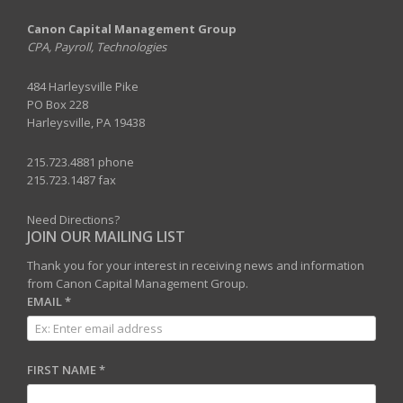
Canon Capital Management Group
CPA, Payroll, Technologies
484 Harleysville Pike
PO Box 228
Harleysville, PA 19438
215.723.4881 phone
215.723.1487 fax
Need Directions?
JOIN OUR MAILING LIST
Thank you for your interest in receiving news and information
from Canon Capital Management Group.
EMAIL
*
FIRST NAME
*