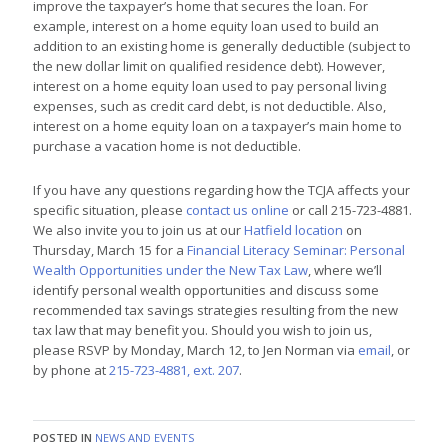
improve the taxpayer’s home that secures the loan. For
example, interest on a home equity loan used to build an
addition to an existing home is generally deductible (subject to
the new dollar limit on qualified residence debt). However,
interest on a home equity loan used to pay personal living
expenses, such as credit card debt, is not deductible. Also,
interest on a home equity loan on a taxpayer’s main home to
purchase a vacation home is not deductible.
If you have any questions regarding how the TCJA affects your
specific situation, please
contact us online
or call 215-723-4881.
We also invite you to join us at our
Hatfield location
on
Thursday, March 15 for a
Financial Literacy Seminar: Personal
Wealth Opportunities under the New Tax Law
, where we’ll
identify personal wealth opportunities and discuss some
recommended tax savings strategies resulting from the new
tax law that may benefit you. Should you wish to join us,
please RSVP by
Monday, March 12
, to Jen Norman via
email
, or
by phone at
215-723-4881, ext. 207
.
POSTED IN
NEWS AND EVENTS