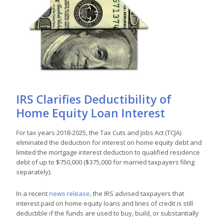
IRS Clarifies Deductibility of
Home Equity Loan Interest
For tax years 2018-2025, the Tax Cuts and Jobs Act (TCJA)
eliminated the deduction for interest on home equity debt and
limited the mortgage interest deduction to qualified residence
debt of up to $750,000 ($375,000 for married taxpayers filing
separately).
In a recent
news release
, the IRS advised taxpayers that
interest paid on home equity loans and lines of credit is still
deductible if the funds are used to buy, build, or substantially