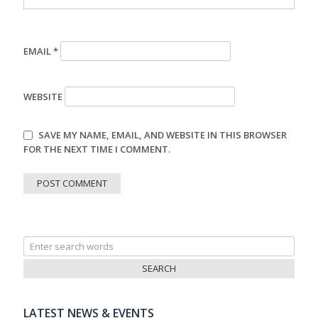
EMAIL
*
WEBSITE
SAVE MY NAME, EMAIL, AND WEBSITE IN THIS BROWSER
FOR THE NEXT TIME I COMMENT.
Search
for:
LATEST NEWS & EVENTS