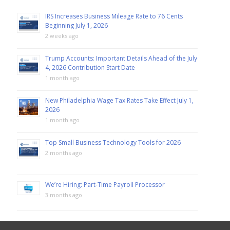
IRS Increases Business Mileage Rate to 76 Cents
Beginning July 1, 2026
2 weeks ago
Trump Accounts: Important Details Ahead of the July
4, 2026 Contribution Start Date
1 month ago
New Philadelphia Wage Tax Rates Take Effect July 1,
2026
1 month ago
Top Small Business Technology Tools for 2026
2 months ago
We’re Hiring: Part-Time Payroll Processor
3 months ago