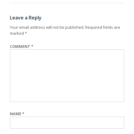
Leave a Reply
Your email address will not be published.
Required fields are
marked
*
COMMENT
*
NAME
*