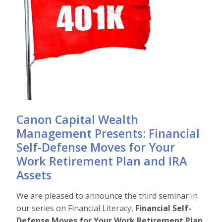
Canon Capital Wealth
Management Presents: Financial
Self-Defense Moves for Your
Work Retirement Plan and IRA
Assets
We are pleased to announce the third seminar in
our series on Financial Literacy,
Financial Self-
Defense Moves for Your Work Retirement Plan