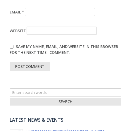
EMAIL
*
WEBSITE
SAVE MY NAME, EMAIL, AND WEBSITE IN THIS BROWSER
FOR THE NEXT TIME I COMMENT.
Search
for:
LATEST NEWS & EVENTS