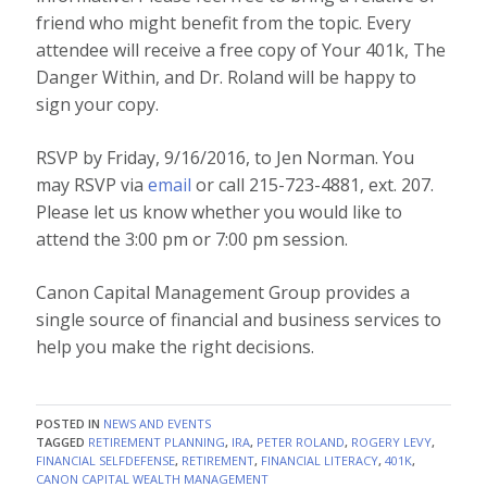
friend who might benefit from the topic. Every
attendee will receive a free copy of Your 401k, The
Danger Within
, and Dr. Roland will be happy to
sign your copy.
RSVP by Friday, 9/16/2016, to Jen Norman. You
may RSVP via
email
or call 215-723-4881, ext. 207.
Please let us know whether you would like to
attend the 3:00 pm or 7:00 pm session.
Canon Capital Management Group provides a
single source of financial and business services to
help you make the right decisions.
POSTED IN
NEWS AND EVENTS
TAGGED
RETIREMENT PLANNING
,
IRA
,
PETER ROLAND
,
ROGERY LEVY
,
FINANCIAL SELFDEFENSE
,
RETIREMENT
,
FINANCIAL LITERACY
,
401K
,
CANON CAPITAL WEALTH MANAGEMENT