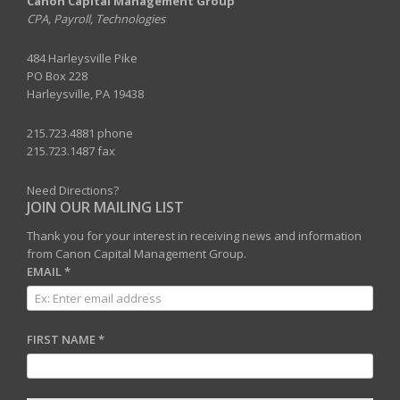
Canon Capital Management Group
CPA, Payroll, Technologies
484 Harleysville Pike
PO Box 228
Harleysville, PA 19438
215.723.4881 phone
215.723.1487 fax
Need Directions?
JOIN OUR MAILING LIST
Thank you for your interest in receiving news and information
from Canon Capital Management Group.
EMAIL
*
FIRST NAME
*