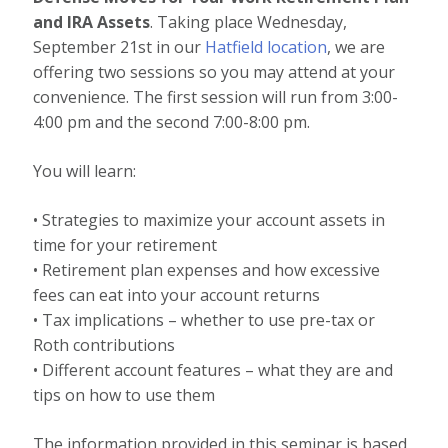
and IRA Assets
. Taking place Wednesday,
September 21st in our
Hatfield location
, we are
offering two sessions so you may attend at your
convenience. The first session will run from 3:00-
4:00 pm and the second 7:00-8:00 pm.
You will learn:
• Strategies to maximize your account assets in
time for your retirement
• Retirement plan expenses and how excessive
fees can eat into your account returns
• Tax implications – whether to use pre-tax or
Roth contributions
• Different account features – what they are and
tips on how to use them
The information provided in this seminar is based