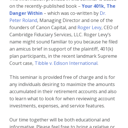
on the recently-published book –
Your 401k, The
Danger Within
– which was co-written by
Dr.
Peter Roland
, Managing Director and one of the
founders of Canon Capital, and
Roger Levy
, CEO of
Cambridge Fiduciary Services, LLC. Roger Levy’s
name might sound familiar to you because he filed
an amicus brief in support of the plaintiff, 401(k)
plan participants, in the recent landmark Supreme
Court case,
Tibble v. Edison International
.
This seminar is provided free of charge and is for
any individuals desiring to maximize the amounts
accumulated in their retirement accounts and also
to learn what to look for when reviewing account
investments, expenses, and service features.
Our time together will be both educational and
informative. Please feel free to bring a relative or