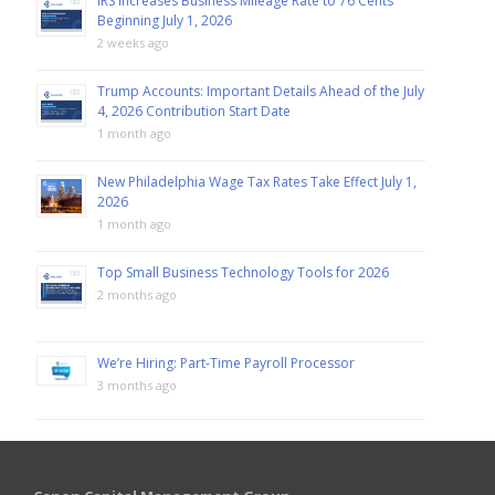
IRS Increases Business Mileage Rate to 76 Cents
Beginning July 1, 2026
2 weeks ago
Trump Accounts: Important Details Ahead of the July
4, 2026 Contribution Start Date
1 month ago
New Philadelphia Wage Tax Rates Take Effect July 1,
2026
1 month ago
Top Small Business Technology Tools for 2026
2 months ago
We’re Hiring: Part-Time Payroll Processor
3 months ago