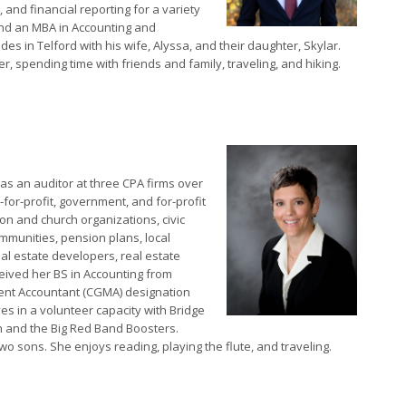
 and financial reporting for a variety
and an MBA in Accounting and
es in Telford with his wife, Alyssa, and their daughter, Skylar.
, spending time with friends and family, traveling, and hiking.
as an auditor at three CPA firms over
for-profit, government, and for-profit
ion and church organizations, civic
ommunities, pension plans, local
al estate developers, real estate
ived her BS in Accounting from
ent Accountant (CGMA) designation
s in a volunteer capacity with Bridge
h and the Big Red Band Boosters.
 sons. She enjoys reading, playing the flute, and traveling.