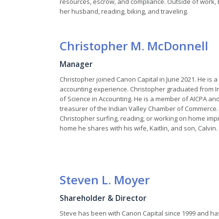
resources, escrow, and compliance. Outside of work, 
her husband, reading, biking, and traveling.
Christopher M. McDonnell
Manager
Christopher joined Canon Capital in June 2021. He is a
accounting experience. Christopher graduated from I
of Science in Accounting. He is a member of AICPA an
treasurer of the Indian Valley Chamber of Commerce. I
Christopher surfing, reading, or working on home im
home he shares with his wife, Kaitlin, and son, Calvin.
Steven L. Moyer
Shareholder & Director
Steve has been with Canon Capital since 1999 and has