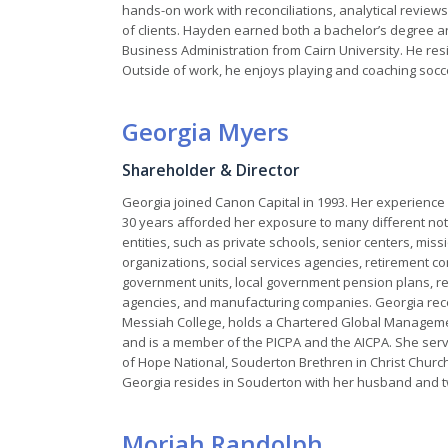
hands-on work with reconciliations, analytical reviews,
of clients. Hayden earned both a bachelor’s degree 
Business Administration from Cairn University. He resid
Outside of work, he enjoys playing and coaching soccer
Georgia Myers
Shareholder & Director
Georgia joined Canon Capital in 1993. Her experience 
30 years afforded her exposure to many different not-
entities, such as private schools, senior centers, miss
organizations, social services agencies, retirement c
government units, local government pension plans, re
agencies, and manufacturing companies. Georgia rece
Messiah College, holds a Chartered Global Managem
and is a member of the PICPA and the AICPA. She serve
of Hope National, Souderton Brethren in Christ Churc
Georgia resides in Souderton with her husband and two
Moriah Randolph