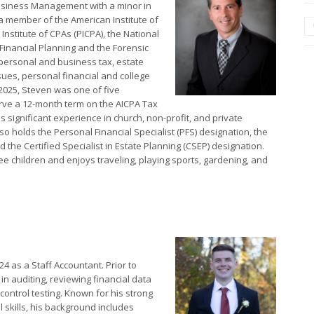
Business Management with a minor in
a member of the American Institute of
Institute of CPAs (PICPA), the National
inancial Planning and the Forensic
 personal and business tax, estate
sues, personal financial and college
2025, Steven was one of five
rve a 12-month term on the AICPA Tax
s significant experience in church, non-profit, and private
so holds the Personal Financial Specialist (PFS) designation, the
e Certified Specialist in Estate Planning (CSEP) designation.
ee children and enjoys traveling, playing sports, gardening, and
4 as a Staff Accountant. Prior to
in auditing, reviewing financial data
control testing. Known for his strong
l skills, his background includes