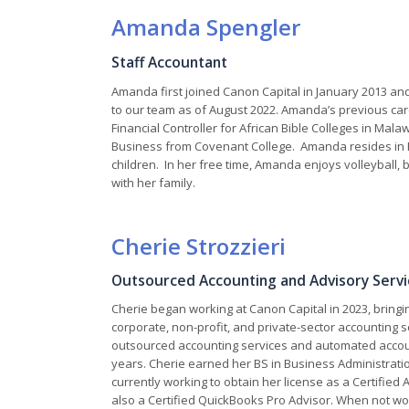
Amanda Spengler
Staff Accountant
Amanda first joined Canon Capital in January 2013 a
to our team as of August 2022. Amanda’s previous ca
Financial Controller for African Bible Colleges in Malaw
Business from Covenant College. Amanda resides in 
children. In her free time, Amanda enjoys volleyball, b
with her family.
Cherie Strozzieri
Outsourced Accounting and Advisory Servic
Cherie began working at Canon Capital in 2023, bringi
corporate, non-profit, and private-sector accounting s
outsourced accounting services and automated accoun
years. Cherie earned her BS in Business Administratio
currently working to obtain her license as a Certified
also a Certified QuickBooks Pro Advisor. When not wo