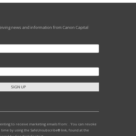
eceiving news and information from Canon Capital
senting to receive marketing emails from: . You can revoke
 time by using the SafeUnsubscribe® link, found at the