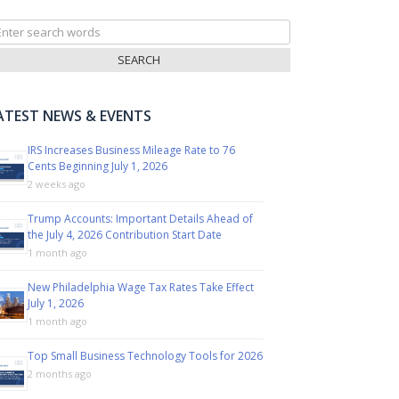
arch
r:
ATEST NEWS & EVENTS
IRS Increases Business Mileage Rate to 76
Cents Beginning July 1, 2026
2 weeks ago
Trump Accounts: Important Details Ahead of
the July 4, 2026 Contribution Start Date
1 month ago
New Philadelphia Wage Tax Rates Take Effect
July 1, 2026
1 month ago
Top Small Business Technology Tools for 2026
2 months ago