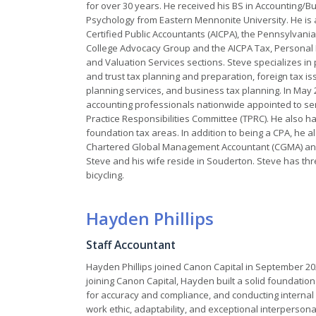
for over 30 years. He received his BS in Accounting/
Psychology from Eastern Mennonite University. He is 
Certified Public Accountants (AICPA), the Pennsylvania 
College Advocacy Group and the AICPA Tax, Personal F
and Valuation Services sections. Steve specializes in
and trust tax planning and preparation, foreign tax is
planning services, and business tax planning. In May 
accounting professionals nationwide appointed to se
Practice Responsibilities Committee (TPRC). He also ha
foundation tax areas. In addition to being a CPA, he al
Chartered Global Management Accountant (CGMA) and th
Steve and his wife reside in Souderton. Steve has thr
bicycling.
Hayden Phillips
Staff Accountant
Hayden Phillips joined Canon Capital in September 202
joining Canon Capital, Hayden built a solid foundation 
for accuracy and compliance, and conducting internal 
work ethic, adaptability, and exceptional interpersona