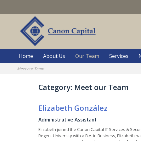
Skip
to
content
Home
About Us
Our Team
Services
Meet our Team
Category:
Meet our Team
Elizabeth González
Administrative Assistant
Elizabeth joined the Canon Capital IT Services & Secur
Regent University with a B.A. in Business, Elizabeth 