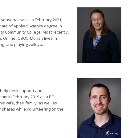
 seasonal basis in February 2021,
ciate of Applied Science degree in
y Community College. Most recently,
 Online (QBO). Moriah lives in
g, and playing volleyball.
n help desk support and
team in February 2019 as a PC
s wife, their family, as well as
ly shares while volunteering on the