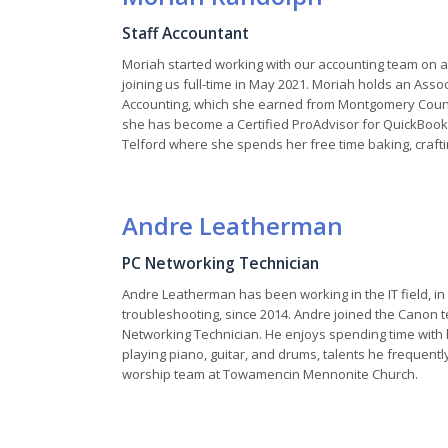
Staff Accountant
Moriah started working with our accounting team on a
joining us full-time in May 2021. Moriah holds an Asso
Accounting, which she earned from Montgomery Count
she has become a Certified ProAdvisor for QuickBooks
Telford where she spends her free time baking, craftin
Andre Leatherman
PC Networking Technician
Andre Leatherman has been working in the IT field, i
troubleshooting, since 2014. Andre joined the Canon 
Networking Technician. He enjoys spending time with hi
playing piano, guitar, and drums, talents he frequent
worship team at Towamencin Mennonite Church.