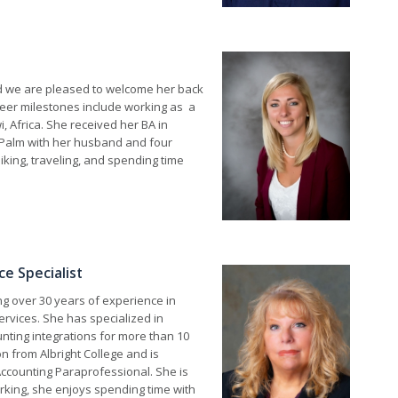
nd we are pleased to welcome her back
reer milestones include working as a
i, Africa. She received her BA in
Palm with her husband and four
iking, traveling, and spending time
e Specialist
ng over 30 years of experience in
ervices. She has specialized in
ting integrations for more than 10
n from Albright College and is
 Accounting Paraprofessional. She is
rking, she enjoys spending time with