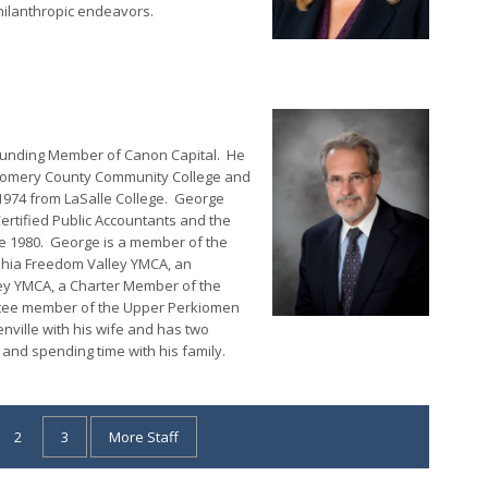
hilanthropic endeavors.
Founding Member of Canon Capital. He
tgomery County Community College and
 1974 from LaSalle College. George
ertified Public Accountants and the
nce 1980. George is a member of the
lphia Freedom Valley YMCA, an
ey YMCA, a Charter Member of the
ttee member of the Upper Perkiomen
ville with his wife and has two
and spending time with his family.
2
3
More Staff