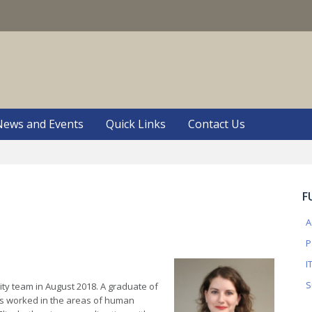
S
News and Events
Quick Links
Contact Us
F
A
P
I
S
ity team in August 2018. A graduate of
has worked in the areas of human