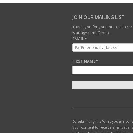
JOIN OUR MAILING LIST
Thank you for your interest in r
Management Group.
EMAIL
*
FIRST NAME
*
C
O
N
S
T
By submitting this form, you are con
A
your consent to receive emails at any
N