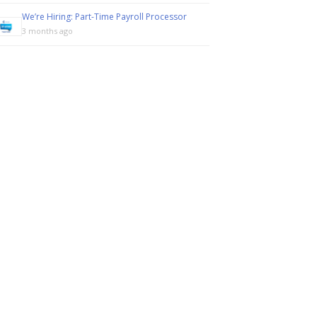
We’re Hiring: Part-Time Payroll Processor
3 months ago