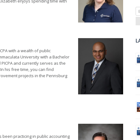
Elizabeth enjoys spending time with
Se
fo
L
 CPA with a wealth of public
mmaculata University with a Bachelor
d PICPA and currently serves as the
n his free time, you can find
provement projects in the Pennsburg
 been practicing in public accounting