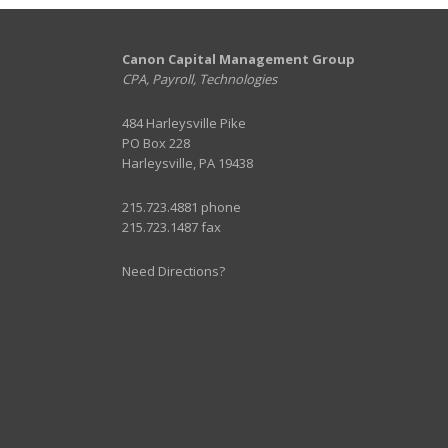
Canon Capital Management Group
CPA, Payroll, Technologies
484 Harleysville Pike
PO Box 228
Harleysville, PA 19438
215.723.4881 phone
215.723.1487 fax
Need Directions?