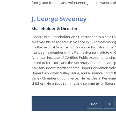
family and friends and volunteering time to various p
J. George Sweeney
Shareholder & Director
George is a Shareholder and Director and is also a 
received his Associates in Science in 1972 from Mon
his Bachelor of Science in Business Administration in
has been a member of the Pennsylvania Institute of C
American Institute of Certified Public Accountants si
Board of Directors and the Secretary for the Philade
Advisory Board member of the Upper Perkiomen Vall
Upper Perkiomen Valley YMCA, and a Finance Commi
Valley Chamber of Commerce. He resides in Perkiomen
children. He enjoys running and swimming for fitness 
Posts
Back
1
pagination