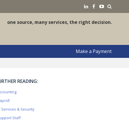
earch
LinkedIN
Facebook
YouTube
one source, many services, the right decision.
Make a Payment
URTHER READING:
ccounting
ayroll
T Services & Security
upport Staff