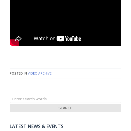
POSTED IN
VIDEO ARCHIVE
Search
for:
LATEST NEWS & EVENTS