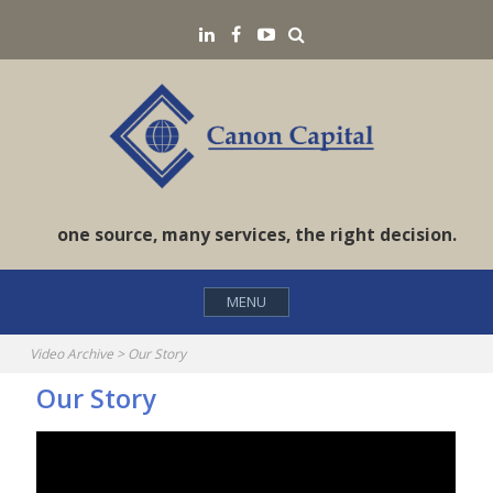
Skip
Search
LinkedIN
Facebook
YouTube
to
content
one source, many services, the right decision.
MENU
Video Archive
>
Our Story
Our Story