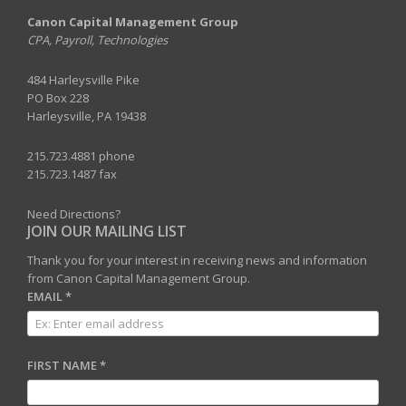
Canon Capital Management Group
CPA, Payroll, Technologies
484 Harleysville Pike
PO Box 228
Harleysville, PA 19438
215.723.4881 phone
215.723.1487 fax
Need Directions?
JOIN OUR MAILING LIST
Thank you for your interest in receiving news and information
from Canon Capital Management Group.
EMAIL
*
FIRST NAME
*