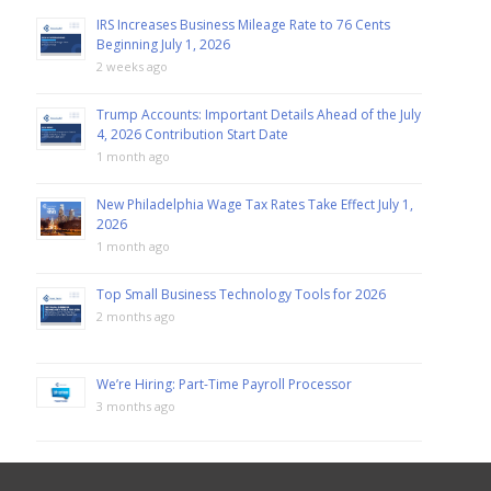
IRS Increases Business Mileage Rate to 76 Cents
Beginning July 1, 2026
2 weeks ago
Trump Accounts: Important Details Ahead of the July
4, 2026 Contribution Start Date
1 month ago
New Philadelphia Wage Tax Rates Take Effect July 1,
2026
1 month ago
Top Small Business Technology Tools for 2026
2 months ago
We’re Hiring: Part-Time Payroll Processor
3 months ago