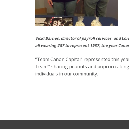
Vicki Barnes, director of payroll services, and Lo
all wearing #87 to represent 1987, the year Can
“Team Canon Capital” represented this yea
Team!” sharing peanuts and popcorn along w
individuals in our community.