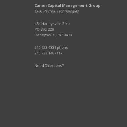
Canon Capital Management Group
CPA, Payroll, Technologies
484 Harleysville Pike
PO Box 228
Harleysville, PA 19438
215.723.4881 phone
215.723.1487 fax
Need Directions?