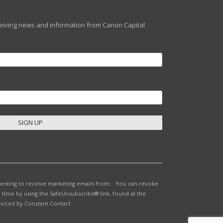
eceiving news and information from Canon Capital
senting to receive marketing emails from: . You can revoke
 time by using the SafeUnsubscribe® link, found at the
rviced by Constant Contact