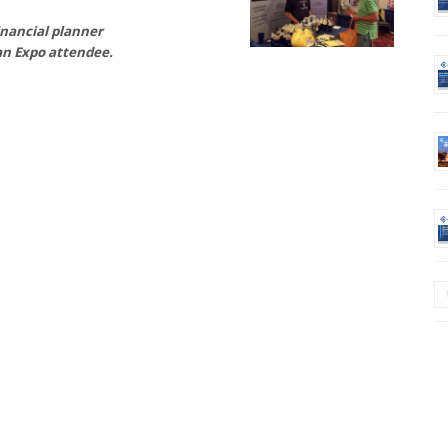
inancial planner
n Expo attendee.