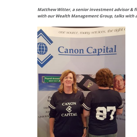
Matthew Witter, a senior investment advisor & f
with our Wealth Management Group, talks with a