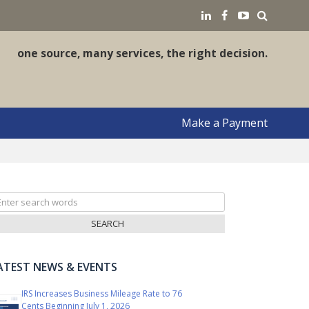
earch
LinkedIN
Facebook
YouTube
one source, many services, the right decision.
Make a Payment
arch
r:
ATEST NEWS & EVENTS
IRS Increases Business Mileage Rate to 76
Cents Beginning July 1, 2026