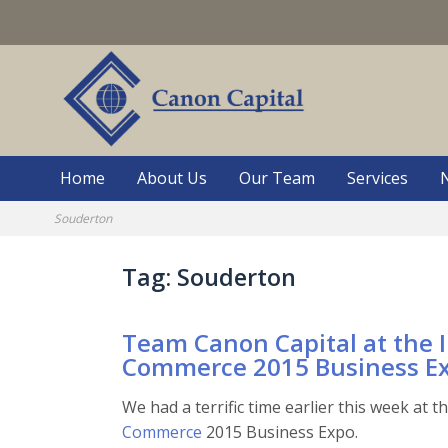
Skip
to
content
Home
About Us
Our Team
Services
Souderton
Tag:
Souderton
Team Canon Capital at the 
Commerce 2015 Business E
We had a terrific time earlier this week at t
Commerce
2015 Business Expo.