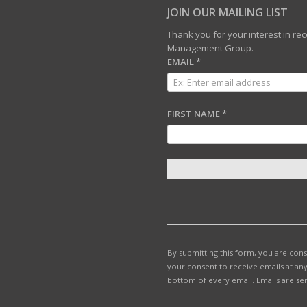
JOIN OUR MAILING LIST
Thank you for your interest in r
Management Group.
EMAIL
*
FIRST NAME
*
C
O
N
S
T
By submitting this form, you are con
A
your consent to receive emails at any
N
bottom of every email.
Emails are se
T
C