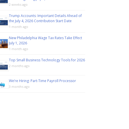
2 weeks ago
Trump Accounts: Important Details Ahead of
the July 4, 2026 Contribution Start Date
1 month ago
New Philadelphia Wage Tax Rates Take Effect
July 1, 2026
1 month ago
Top Small Business Technology Tools for 2026
2 months ago
We’re Hiring: Part-Time Payroll Processor
3 months ago