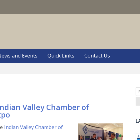
S
News and Events
Quick Links
Contact Us
Se
fo
Indian Valley Chamber of
xpo
L
he
Indian Valley Chamber of