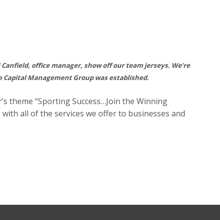
ri Canfield, office manager, show off our team jerseys. We’re
on Capital Management Group was established.
r’s theme “Sporting Success…Join the Winning
ith all of the services we offer to businesses and