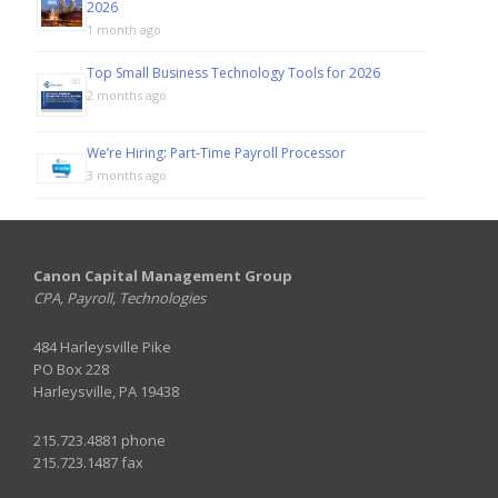
2026
1 month ago
Top Small Business Technology Tools for 2026
2 months ago
We’re Hiring: Part-Time Payroll Processor
3 months ago
Canon Capital Management Group
CPA, Payroll, Technologies
484 Harleysville Pike
PO Box 228
Harleysville, PA 19438
215.723.4881 phone
215.723.1487 fax