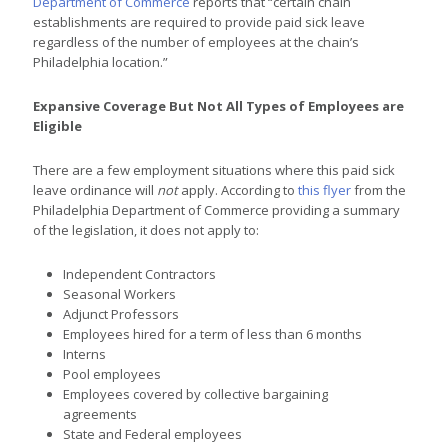
Department of Commerce
reports that “certain chain
establishments are required to provide paid sick leave
regardless of the number of employees at the chain’s
Philadelphia location.”
Expansive Coverage But Not All Types of Employees are
Eligible
There are a few employment situations where this paid sick
leave ordinance will
not
apply. According to
this flyer
from the
Philadelphia Department of Commerce providing a summary
of the legislation, it does not apply to:
Independent Contractors
Seasonal Workers
Adjunct Professors
Employees hired for a term of less than 6 months
Interns
Pool employees
Employees covered by collective bargaining
agreements
State and Federal employees