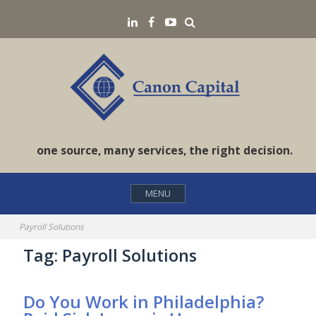
Skip
Search
LinkedIN
Facebook
YouTube
to
content
one source, many services, the right decision.
MENU
Payroll Solutions
Tag:
Payroll Solutions
Do You Work in Philadelphia?