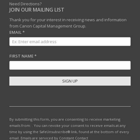
Need Directions?
JOIN OUR MAILING LIST
Thank you for your interest in receiving news and information
from Canon Capital Management Group.
EMAIL
*
FIRST NAME
*
C
O
N
S
T
By submitting this form, you are consenting to receive marketing
A
emails from: . You can revoke your consent to receive emails at any
N
time by using the SafeUnsubscribe® link, found at the bottom of every
T
email.
Emails are serviced by Constant Contact