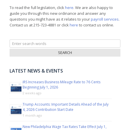
To read the full legislation, click
here
. We are also happy to
guide you through this new ordinance and answer any
questions you might have as it relates to your
payroll services
.
Contact us at 215-723-4881 or click
here
to contact us online.
Search
for:
LATEST NEWS & EVENTS
IRS Increases Business Mileage Rate to 76 Cents
Beginning July 1, 2026
2 weeks ago
Trump Accounts: Important Details Ahead of the July
4, 2026 Contribution Start Date
1 month ago
New Philadelphia Wage Tax Rates Take Effect July 1,