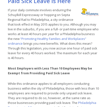
Paid Sick Leave is Here
If your daily commute involves enduring the
Schuylkill Expressway or hopping on Septa
Regional Rail to Philadelphia, a city ordinance
that took effect in May 2015 applies to you. Although you may
live in the suburbs, if you are a full- or part-time employee who
works at least 40 hours per
year
for a Philadelphia business
the new
“Promoting Healthy Families and Workplaces”
ordinance
brings you new benefits. What does this mean?
Through this legislation, you now accrue one hour of paid sick
leave for every 40 hours worked. The maximum for each year
is 40 hours.
Most Employers with Less Than 10 Employees May be
Exempt from Providing Paid Sick Leave
While this ordinance applies to all employers conducting
business within the city of Philadelphia, those with less than 10
employees are required to provide only unpaid sick leave.
They are required to do so, however, at the same rate as
those businesses providing paid sick leave. The
Philadelphia