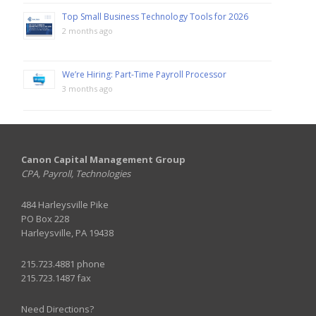
Top Small Business Technology Tools for 2026
2 months ago
We’re Hiring: Part-Time Payroll Processor
3 months ago
Canon Capital Management Group
CPA, Payroll, Technologies
484 Harleysville Pike
PO Box 228
Harleysville, PA 19438
215.723.4881 phone
215.723.1487 fax
Need Directions?