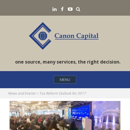
Skip
Search
LinkedIN
Facebook
YouTube
to
content
one source, many services, the right decision.
MENU
News and Events
>
Tax Reform Outlook for 2017