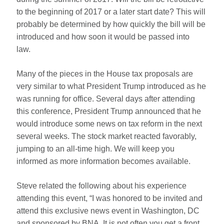
to the beginning of 2017 or a later start date? This will
probably be determined by how quickly the bill will be
introduced and how soon it would be passed into
law.
Many of the pieces in the House tax proposals are
very similar to what President Trump introduced as he
was running for office. Several days after attending
this conference, President Trump announced that he
would introduce some news on tax reform in the next
several weeks. The stock market reacted favorably,
jumping to an all-time high. We will keep you
informed as more information becomes available.
Steve related the following about his experience
attending this event, “I was honored to be invited and
attend this exclusive news event in Washington, DC
and sponsored by BNA. It is not often you get a front