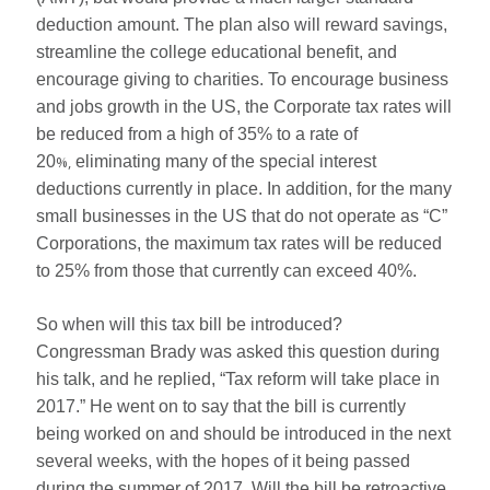
deduction amount. The plan also will reward savings,
streamline the college educational benefit, and
encourage giving to charities. To encourage business
and jobs growth in the US, the Corporate tax rates will
be reduced from a high of 35% to a rate of
20
%,
eliminating many of the special interest
deductions currently in place. In addition, for the many
small businesses in the US that do not operate as “C”
Corporations, the maximum tax rates will be reduced
to 25% from those that currently can exceed 40%.
So when will this tax bill be introduced?
Congressman Brady was asked this question during
his talk, and he replied, “Tax reform will take place in
2017.” He went on to say that the bill is currently
being worked on and should be introduced in the next
several weeks, with the hopes of it being passed
during the summer of 2017. Will the bill be retroactive