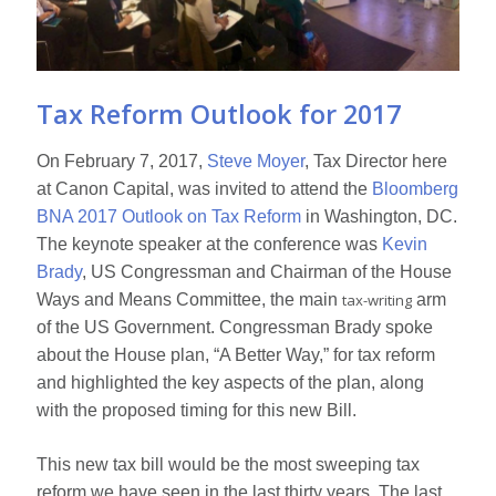
Tax Reform Outlook for 2017
On February 7, 2017,
Steve Moyer
, Tax Director here
at Canon Capital, was invited to attend the
Bloomberg
BNA 2017 Outlook on Tax Reform
in Washington, DC.
The keynote speaker at the conference was
Kevin
Brady
, US Congressman and Chairman of the House
Ways and Means Committee, the main
tax-writing
arm
of the US Government. Congressman Brady spoke
about the House plan, “A Better Way,” for tax reform
and highlighted the key aspects of the plan, along
with the proposed timing for this new Bill.
This new tax bill would be the most sweeping tax
reform we have seen in the last thirty years. The last