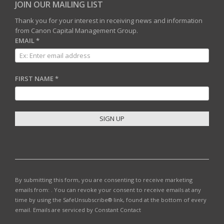
JOIN OUR MAILING LIST
Thank you for your interest in receiving news and information
from Canon Capital Management Group.
EMAIL
*
FIRST NAME
*
C
O
N
S
T
By submitting this form, you are consenting to receive marketing
A
emails from: . You can revoke your consent to receive emails at any
N
time by using the SafeUnsubscribe® link, found at the bottom of every
T
email.
Emails are serviced by Constant Contact
C