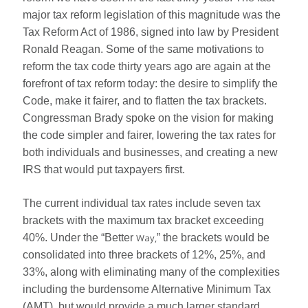
major tax reform legislation of this magnitude was the
Tax Reform Act of 1986, signed into law by President
Ronald Reagan. Some of the same motivations to
reform the tax code thirty years ago are again at the
forefront of tax reform today: the desire to simplify the
Code, make it fairer, and to flatten the tax brackets.
Congressman Brady spoke on the vision for making
the code simpler and fairer, lowering the tax rates for
both individuals and businesses, and creating a new
IRS that would put taxpayers first.
The current individual tax rates include seven tax
brackets with the maximum tax bracket exceeding
40%. Under the “Better
Way,
” the brackets would be
consolidated into three brackets of 12%, 25%, and
33%, along with eliminating many of the complexities
including the burdensome Alternative Minimum Tax
(AMT), but would provide a much larger standard