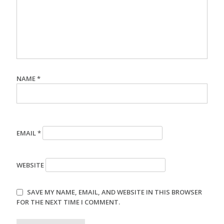
NAME
*
EMAIL
*
WEBSITE
SAVE MY NAME, EMAIL, AND WEBSITE IN THIS BROWSER
FOR THE NEXT TIME I COMMENT.