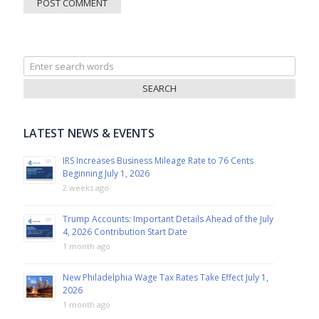
Search
for:
LATEST NEWS & EVENTS
IRS Increases Business Mileage Rate to 76 Cents
Beginning July 1, 2026
2 weeks ago
Trump Accounts: Important Details Ahead of the July
4, 2026 Contribution Start Date
1 month ago
New Philadelphia Wage Tax Rates Take Effect July 1,
2026
1 month ago