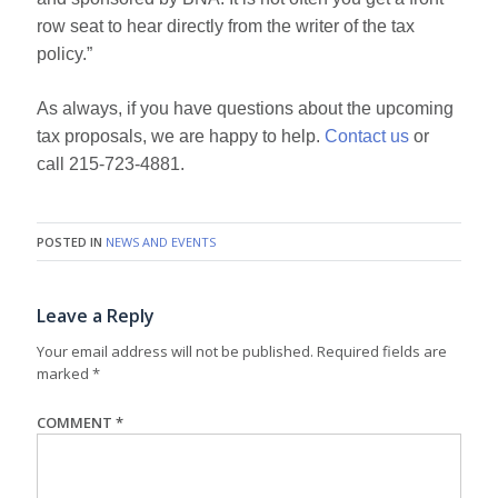
row seat to hear directly from the writer of the tax
policy.”
As always, if you have questions about the upcoming
tax proposals, we are happy to help.
Contact us
or
call 215-723-4881.
POSTED IN
NEWS AND EVENTS
Leave a Reply
Your email address will not be published.
Required fields are
marked
*
COMMENT
*