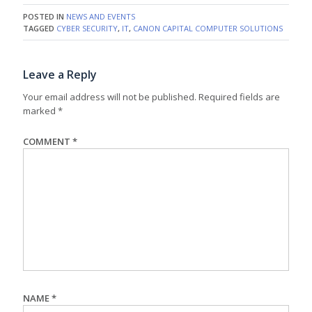
POSTED IN
NEWS AND EVENTS
TAGGED
CYBER SECURITY
,
IT
,
CANON CAPITAL COMPUTER SOLUTIONS
Leave a Reply
Your email address will not be published.
Required fields are
marked
*
COMMENT
*
NAME
*