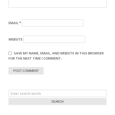
EMAIL
*
WEBSITE
SAVE MY NAME, EMAIL, AND WEBSITE IN THIS BROWSER
FOR THE NEXT TIME I COMMENT.
Search
for: