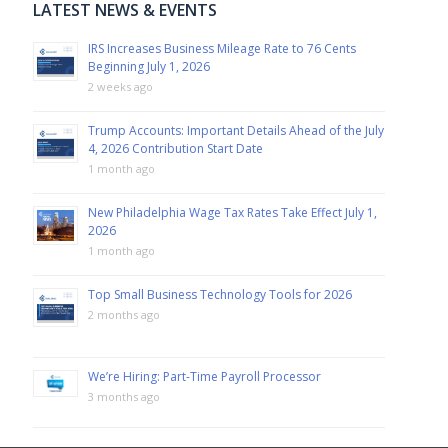
LATEST NEWS & EVENTS
IRS Increases Business Mileage Rate to 76 Cents
Beginning July 1, 2026
2 weeks ago
Trump Accounts: Important Details Ahead of the July
4, 2026 Contribution Start Date
1 month ago
New Philadelphia Wage Tax Rates Take Effect July 1,
2026
1 month ago
Top Small Business Technology Tools for 2026
2 months ago
We’re Hiring: Part-Time Payroll Processor
3 months ago