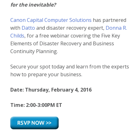
for the
inevitable?
Canon Capital Computer Solutions
has partnered
with
Datto
and disaster recovery expert,
Donna R.
Childs
, for a free webinar covering the Five Key
Elements of Disaster Recovery and Business
Continuity Planning.
Secure your spot today and learn from the experts
how to prepare your business.
Date: Thursday, February 4, 2016
Time: 2:00-3:00PM ET