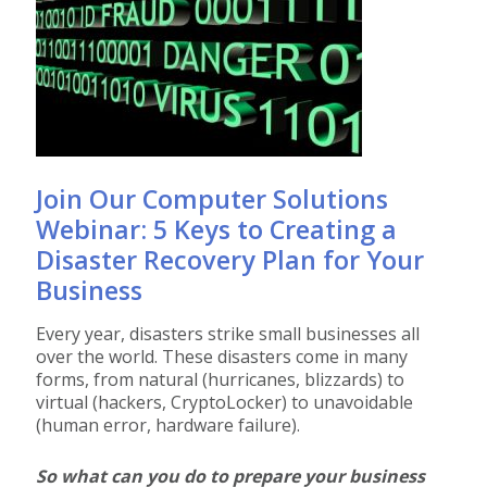
Join Our Computer Solutions
Webinar: 5 Keys to Creating a
Disaster Recovery Plan for Your
Business
Every year, disasters strike small businesses all
over the world. These disasters come in many
forms, from natural (hurricanes, blizzards) to
virtual (hackers, CryptoLocker) to unavoidable
(human error, hardware failure).
So what can you do to prepare your business