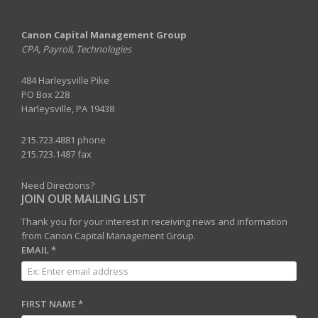
Canon Capital Management Group
CPA, Payroll, Technologies
484 Harleysville Pike
PO Box 228
Harleysville, PA 19438
215.723.4881 phone
215.723.1487 fax
Need Directions?
JOIN OUR MAILING LIST
Thank you for your interest in receiving news and information
from Canon Capital Management Group.
EMAIL
*
FIRST NAME
*