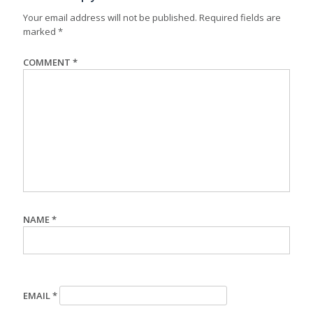
Your email address will not be published.
Required fields are
marked
*
COMMENT
*
NAME
*
EMAIL
*