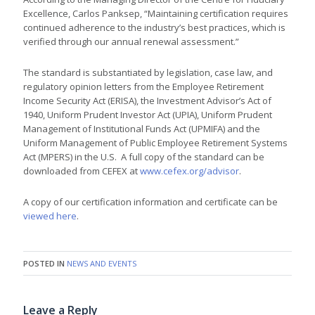
Excellence, Carlos Panksep, “Maintaining certification requires
continued adherence to the industry’s best practices, which is
verified through our annual renewal assessment.”
The standard is substantiated by legislation, case law, and
regulatory opinion letters from the Employee Retirement
Income Security Act (ERISA), the Investment Advisor’s Act of
1940, Uniform Prudent Investor Act (UPIA), Uniform Prudent
Management of Institutional Funds Act (UPMIFA) and the
Uniform Management of Public Employee Retirement Systems
Act (MPERS) in the U.S. A full copy of the standard can be
downloaded from CEFEX at
www.cefex.org/advisor
.
A copy of our certification information and certificate can be
viewed here
.
POSTED IN
NEWS AND EVENTS
Leave a Reply