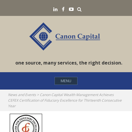
Skip
Search
LinkedIN
Facebook
YouTube
to
content
one source, many services, the right decision.
MENU
News and Events
>
Canon Capital Wealth Management Achieves
CEFEX Certification of Fiduciary Excellence for Thirteenth Consecutive
Year