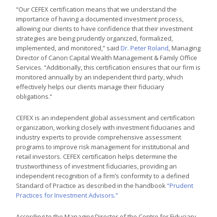
“Our CEFEX certification means that we understand the
importance of having a documented investment process,
allowing our clients to have confidence that their investment
strategies are being prudently organized, formalized,
implemented, and monitored,” said
Dr. Peter Roland
, Managing
Director of Canon Capital Wealth Management & Family Office
Services. “Additionally, this certification ensures that our firm is
monitored annually by an independent third party, which
effectively helps our clients manage their fiduciary
obligations.”
CEFEX is an independent global assessment and certification
organization, working closely with investment fiduciaries and
industry experts to provide comprehensive assessment
programs to improve risk management for institutional and
retail investors. CEFEX certification helps determine the
trustworthiness of investment fiduciaries, providing an
independent recognition of a firm’s conformity to a defined
Standard of Practice as described in the handbook
“Prudent
Practices for Investment Advisors.”
According to the Managing Director of the Centre for Fiduciary