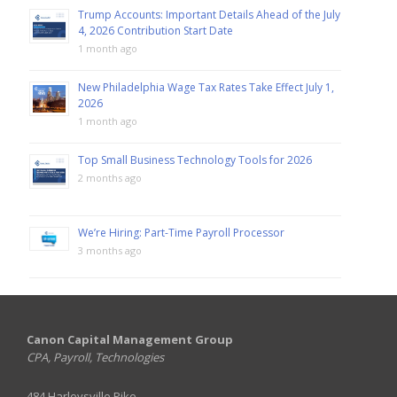
Trump Accounts: Important Details Ahead of the July
4, 2026 Contribution Start Date
1 month ago
New Philadelphia Wage Tax Rates Take Effect July 1,
2026
1 month ago
Top Small Business Technology Tools for 2026
2 months ago
We’re Hiring: Part-Time Payroll Processor
3 months ago
Canon Capital Management Group
CPA, Payroll, Technologies
484 Harleysville Pike