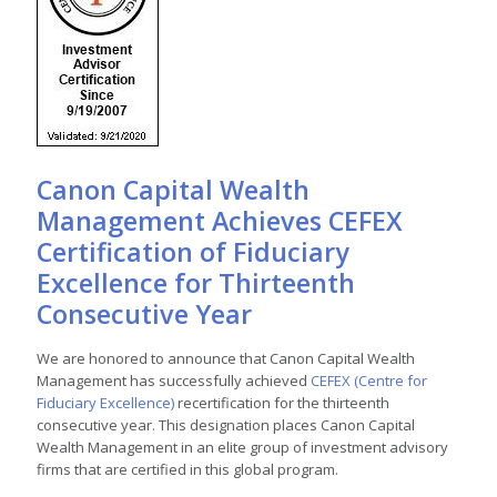
Canon Capital Wealth
Management Achieves CEFEX
Certification of Fiduciary
Excellence for Thirteenth
Consecutive Year
We are honored to announce that Canon Capital Wealth
Management has successfully achieved
CEFEX (Centre for
Fiduciary Excellence)
recertification for the thirteenth
consecutive year. This designation places Canon Capital
Wealth Management in an elite group of investment advisory
firms that are certified in this global program.