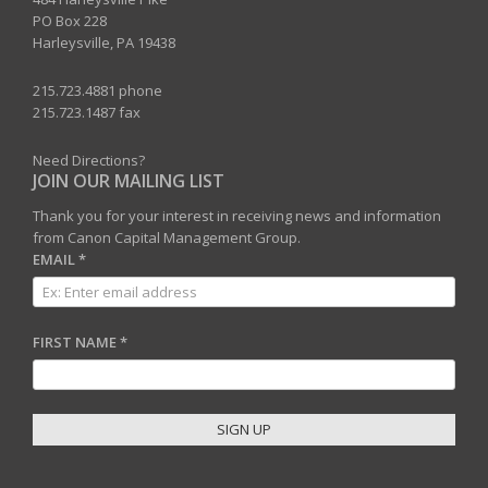
PO Box 228
Harleysville, PA 19438
215.723.4881 phone
215.723.1487 fax
Need Directions?
JOIN OUR MAILING LIST
Thank you for your interest in receiving news and information
from Canon Capital Management Group.
EMAIL
*
FIRST NAME
*
C