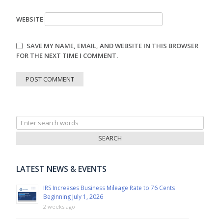
WEBSITE
SAVE MY NAME, EMAIL, AND WEBSITE IN THIS BROWSER
FOR THE NEXT TIME I COMMENT.
Search
for:
LATEST NEWS & EVENTS
IRS Increases Business Mileage Rate to 76 Cents
Beginning July 1, 2026
2 weeks ago