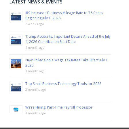
LATEST NEWS & EVENTS
IRS Increases Business Mileage Rate to 76 Cents
Beginning July 1, 2026
2 weeks ago
Trump Accounts: Important Details Ahead of the July
4, 2026 Contribution Start Date
1 month ago
New Philadelphia Wage Tax Rates Take Effect July 1,
2026
1 month ago
Top Small Business Technology Tools for 2026
2 months ago
We’re Hiring: Part-Time Payroll Processor
3 months ago