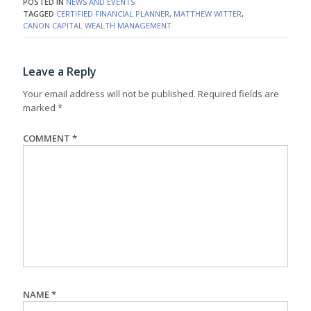
POSTED IN
NEWS AND EVENTS
TAGGED
CERTIFIED FINANCIAL PLANNER
,
MATTHEW WITTER
,
CANON CAPITAL WEALTH MANAGEMENT
Leave a Reply
Your email address will not be published.
Required fields are
marked
*
COMMENT
*
NAME
*