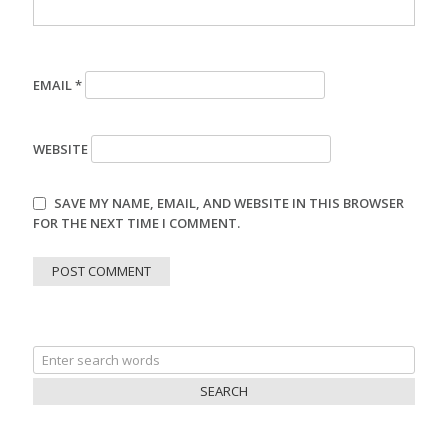
EMAIL
*
WEBSITE
SAVE MY NAME, EMAIL, AND WEBSITE IN THIS BROWSER
FOR THE NEXT TIME I COMMENT.
Search
for: