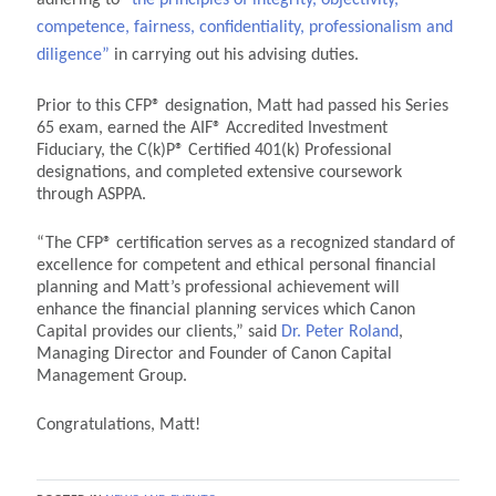
competence, fairness, confidentiality, professionalism and
diligence”
in carrying out his advising duties.
Prior to this CFP
® designation, Matt had passed his Series
65 exam, earned the AIF
® Accredited Investment
Fiduciary, the C(k)P
® Certified 401(k) Professional
designations, and completed extensive coursework
through ASPPA.
“The CFP
® certification serves as a recognized standard of
excellence for competent and ethical personal financial
planning and Matt’s professional achievement will
enhance the financial planning services which Canon
Capital provides our clients,” said
Dr. Peter Roland
,
Managing Director and Founder of Canon Capital
Management Group.
Congratulations, Matt!