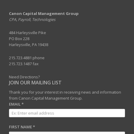
Canon Capital Management Group
CPA, Payroll, Technologies
484 Harleysville Pike
PO Box 228
Harleysville, PA 19438
215.723.4881 phone
215.723.1487 fax
Need Directions?
JOIN OUR MAILING LIST
Thank you for your interest in receiving news and information
from Canon Capital Management Group.
EMAIL
*
FIRST NAME
*