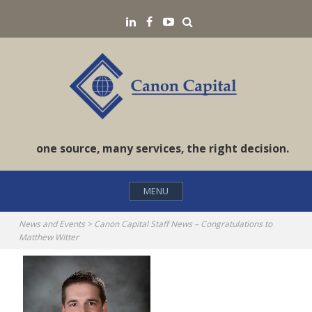
Skip
Search
LinkedIN
Facebook
YouTube
to
content
one source, many services, the right decision.
MENU
News and Events
>
Canon Capital Staff News – Congratulations to
Matthew Witter