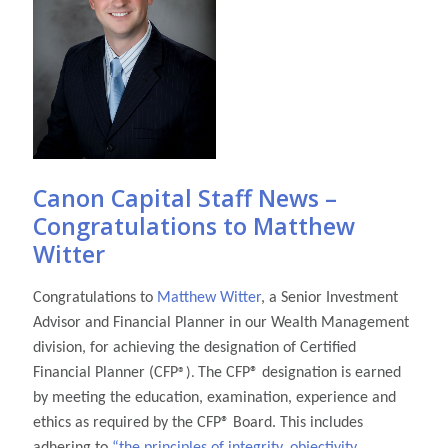
Canon Capital Staff News –
Congratulations to Matthew
Witter
Congratulations to
Matthew Witter
, a Senior Investment
Advisor and Financial Planner in our Wealth Management
division, for achieving the designation of Certified
Financial Planner (CFP
The CFP
® designation is earned
®).
by meeting the education, examination, experience and
ethics as required by the CFP
® Board. This includes
adhering to
“the principles of integrity, objectivity,