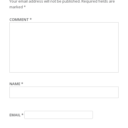
Your email address will not be published.
Required fields are
marked
*
COMMENT
*
NAME
*
EMAIL
*