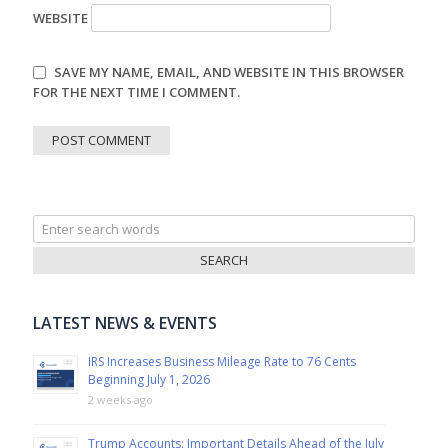
WEBSITE
SAVE MY NAME, EMAIL, AND WEBSITE IN THIS BROWSER
FOR THE NEXT TIME I COMMENT.
Search
for:
LATEST NEWS & EVENTS
IRS Increases Business Mileage Rate to 76 Cents
Beginning July 1, 2026
2 weeks ago
Trump Accounts: Important Details Ahead of the July