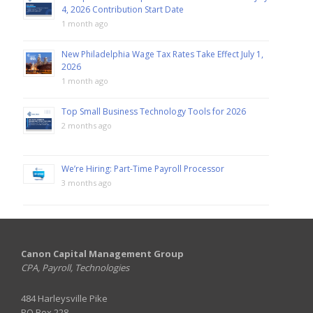
4, 2026 Contribution Start Date
1 month ago
New Philadelphia Wage Tax Rates Take Effect July 1,
2026
1 month ago
Top Small Business Technology Tools for 2026
2 months ago
We’re Hiring: Part-Time Payroll Processor
3 months ago
Canon Capital Management Group
CPA, Payroll, Technologies
484 Harleysville Pike
PO Box 228