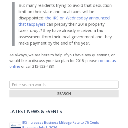
But many residents trying to avoid that deduction
limit on their state and local taxes will be
disappointed:
the IRS on Wednesday announced
that taxpayers
can prepay their 2018 property
taxes
only if
they have already received a tax
assessment from their local government and they
make payment by the end of the year.
As always, we are here to help. If you have any questions, or
would like to discuss your tax plan for 2018, please
contact us
online
or call 215-723-4881.
Search
for:
LATEST NEWS & EVENTS
IRS Increases Business Mileage Rate to 76 Cents
Beginning July 1, 2026