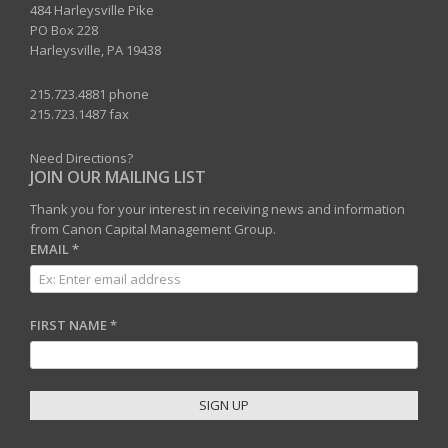
484 Harleysville Pike
PO Box 228
Harleysville, PA 19438
215.723.4881 phone
215.723.1487 fax
Need Directions?
JOIN OUR MAILING LIST
Thank you for your interest in receiving news and information
from Canon Capital Management Group.
EMAIL
*
FIRST NAME
*
C