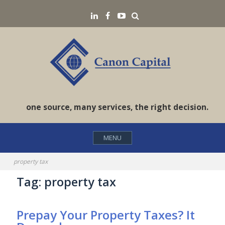
Skip
Search
LinkedIN
Facebook
YouTube
to
content
one source, many services, the right decision.
MENU
property tax
Tag:
property tax
Prepay Your Property Taxes? It