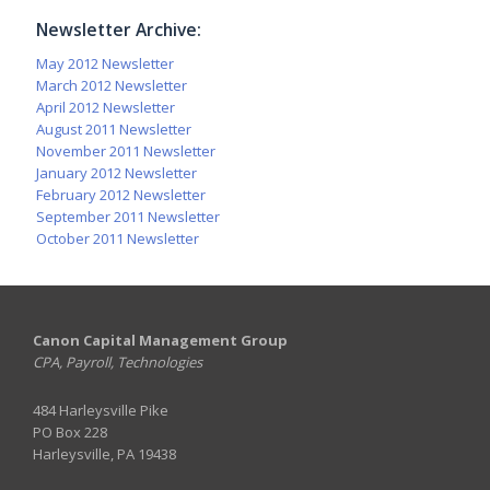
Newsletter Archive:
May 2012 Newsletter
March 2012 Newsletter
April 2012 Newsletter
August 2011 Newsletter
November 2011 Newsletter
January 2012 Newsletter
February 2012 Newsletter
September 2011 Newsletter
October 2011 Newsletter
Canon Capital Management Group
CPA, Payroll, Technologies
484 Harleysville Pike
PO Box 228
Harleysville, PA 19438