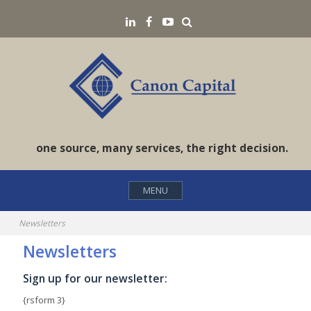
Skip
Search
LinkedIN
Facebook
YouTube
to
content
one source, many services, the right decision.
MENU
Newsletters
Newsletters
Sign up for our newsletter:
{rsform 3}