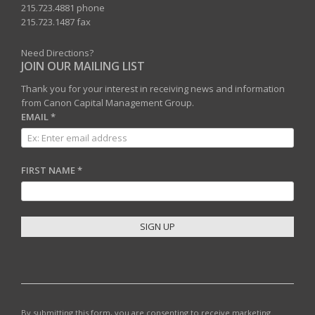
215.723.4881 phone
215.723.1487 fax
Need Directions?
JOIN OUR MAILING LIST
Thank you for your interest in receiving news and information
from Canon Capital Management Group.
EMAIL
*
FIRST NAME
*
C
O
N
S
T
By submitting this form, you are consenting to receive marketing